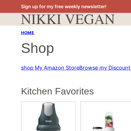
Skip
Sign up for my free weekly newsletter!
to
content
HOME
Shop
shop My Amazon Store
Browse my Discount
Kitchen Favorites