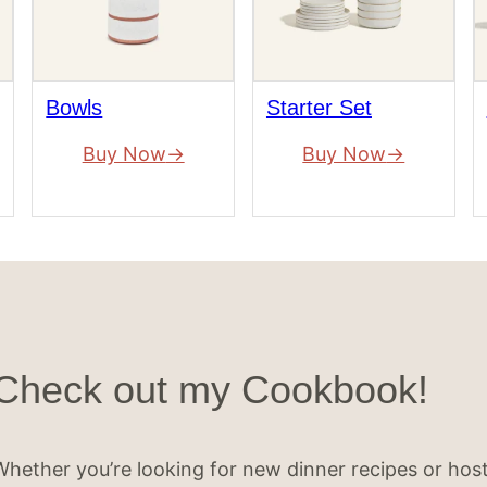
Bowls
Starter Set
Buy Now
Buy Now
Check out my Cookbook!
Whether you’re looking for new dinner recipes or hos