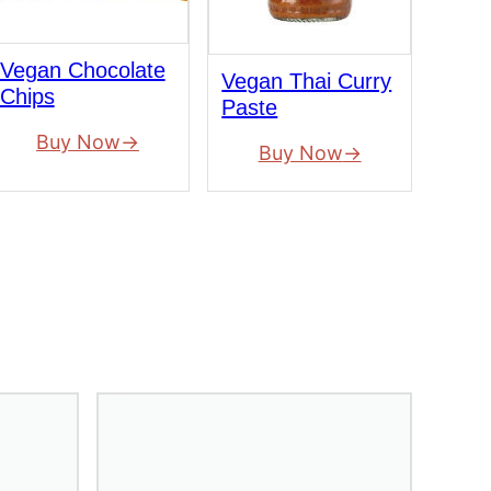
Vegan Chocolate
Vegan Thai Curry
Chips
Paste
Buy Now
Buy Now