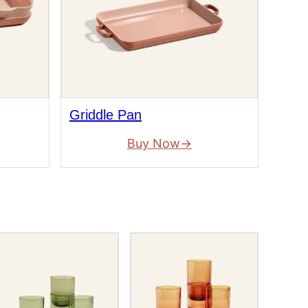
Griddle Pan
Buy Now