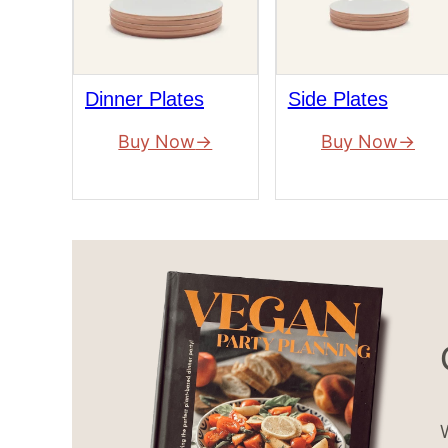
Dinner Plates
Side Plates
Buy Now
Buy Now