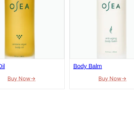
il
Body Balm
Buy Now
Buy Now