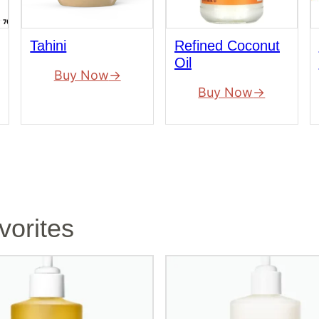
Tahini
Refined Coconut
Oil
Buy Now
Buy Now
vorites