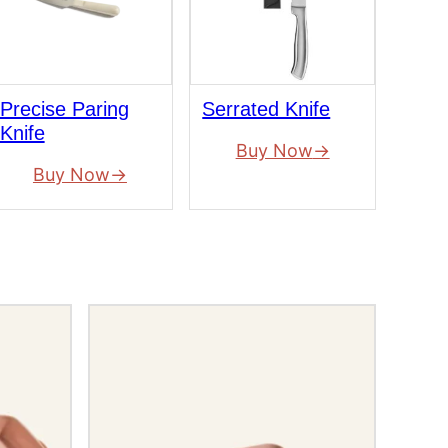
Precise Paring
Serrated Knife
Knife
Buy Now
Buy Now