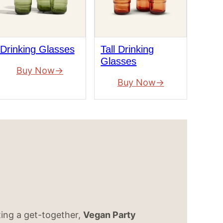
Drinking Glasses
Tall Drinking
Glasses
Buy Now
Buy Now
ting a get-together,
Vegan Party