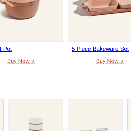
t Pot
5 Piece Bakeware Set
Buy Now
Buy Now