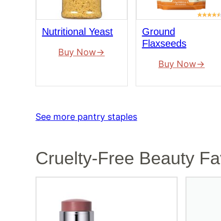
Nutritional Yeast
Ground
Flaxseeds
Buy Now
Buy Now
See more pantry staples
Cruelty-Free Beauty Fa