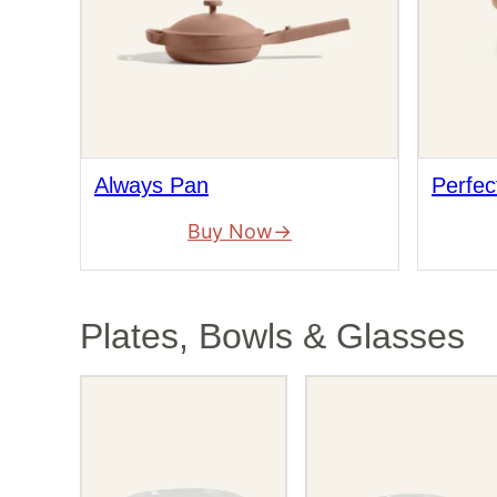
Always Pan
Perfec
Buy Now
Plates, Bowls & Glasses