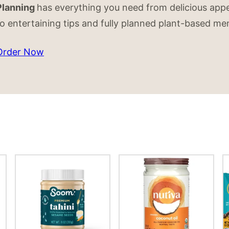
Planning
has everything you need from delicious appe
to entertaining tips and fully planned plant-based me
Order Now