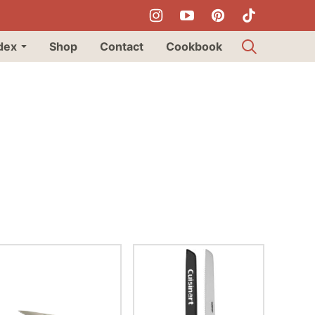
dex
Shop
Contact
Cookbook