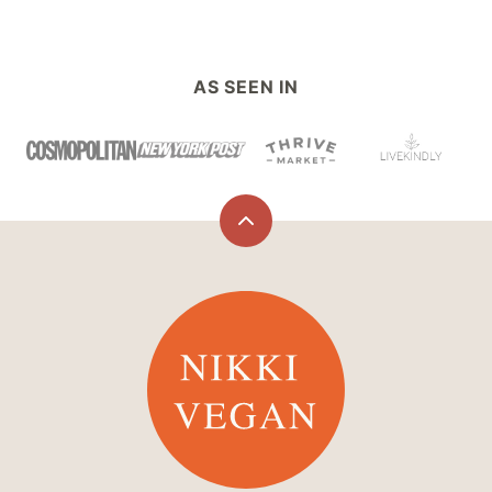
AS SEEN IN
Back
to
top
Nikki
Vegan