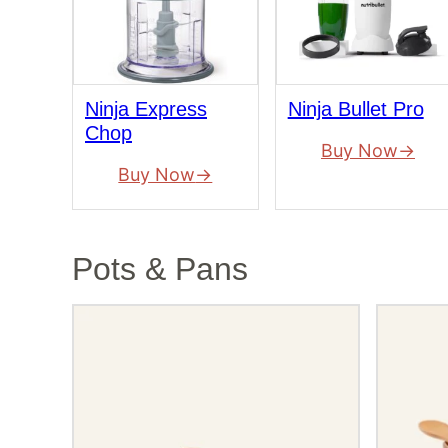
Ninja Express
Ninja Bullet Pro
Chop
Buy Now
Buy Now
Pots & Pans