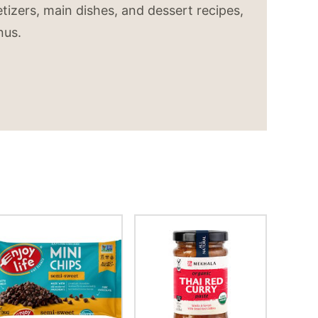
tizers, main dishes, and dessert recipes,
nus.