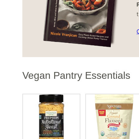
Vegan Pantry Essentials