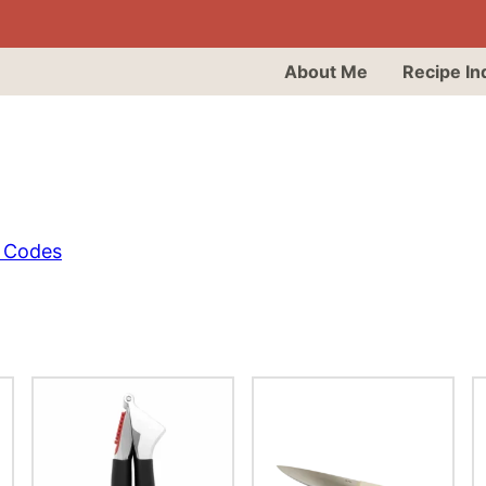
About Me
Recipe In
 Codes