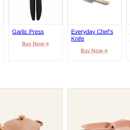
Garlic Press
Everyday Chef’s
Knife
Buy Now
Buy Now