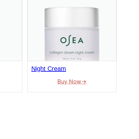
Night Cream
Buy Now