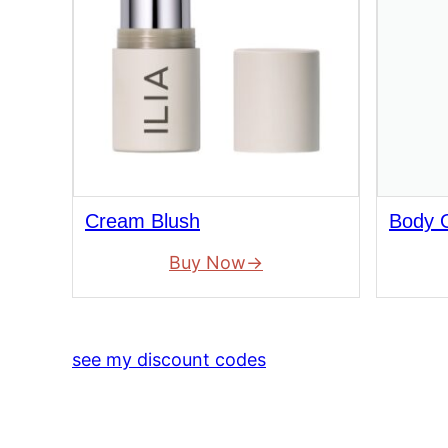
Cream Blush
Body O
Buy Now
see my discount codes