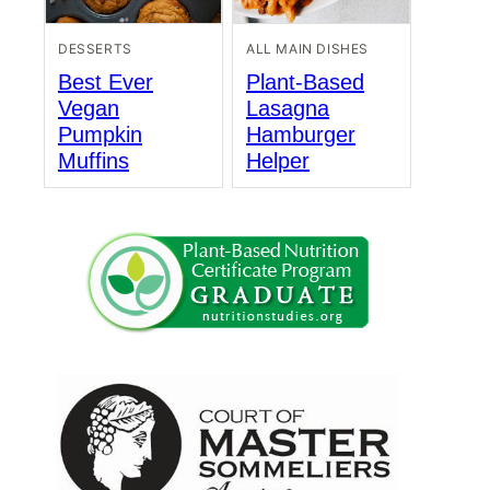
DESSERTS
ALL MAIN DISHES
Best Ever
Plant-Based
Vegan
Lasagna
Pumpkin
Hamburger
Muffins
Helper