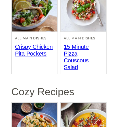
ALL MAIN DISHES
ALL MAIN DISHES
Crispy Chicken
15 Minute
Pita Pockets
Pizza
Couscous
Salad
Cozy Recipes