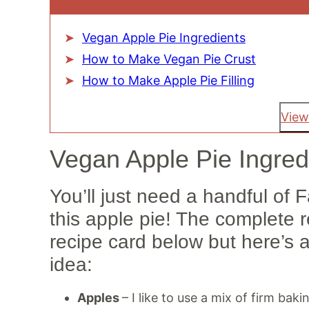
Vegan Apple Pie Ingredients
How to Make Vegan Pie Crust
How to Make Apple Pie Filling
View
Vegan Apple Pie Ingred
You’ll just need a handful of 
this apple pie! The complete 
recipe card below but here’s 
idea:
Apples
– I like to use a mix of firm bak