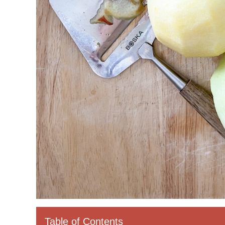
Table of Contents