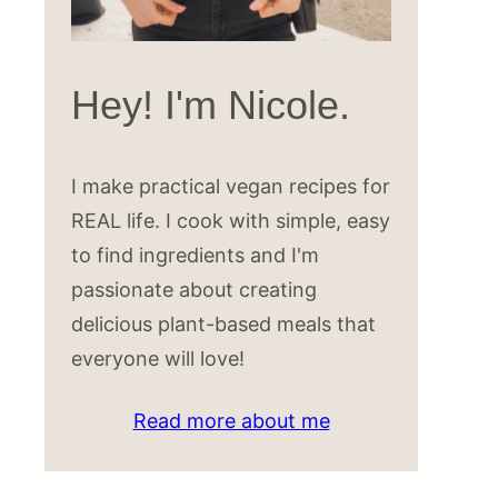
Hey! I'm Nicole.
I make practical vegan recipes for
REAL life. I cook with simple, easy
to find ingredients and I'm
passionate about creating
delicious plant-based meals that
everyone will love!
Read more about me