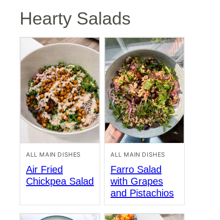
Hearty Salads
ALL MAIN DISHES
ALL MAIN DISHES
Air Fried
Farro Salad
Chickpea Salad
with Grapes
and Pistachios