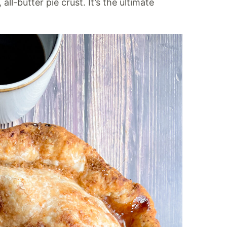
ll-butter pie crust. It’s the ultimate