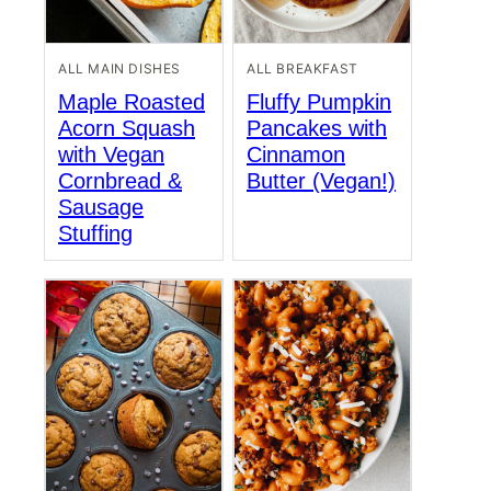
ALL MAIN DISHES
ALL BREAKFAST
Maple Roasted
Fluffy Pumpkin
Acorn Squash
Pancakes with
with Vegan
Cinnamon
Cornbread &
Butter (Vegan!)
Sausage
Stuffing