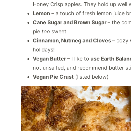
Honey Crisp apples. They hold up well w
Lemon
– a touch of fresh lemon juice b
Cane Sugar and Brown Sugar
– the com
pie
too
sweet.
Cinnamon, Nutmeg and Cloves
– cozy 
holidays!
Vegan Butter
– I like to
use Earth Balan
not unsalted, and recommend butter stic
Vegan Pie Crust
(listed below)