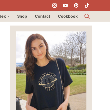
dex
Shop
Contact
Cookbook