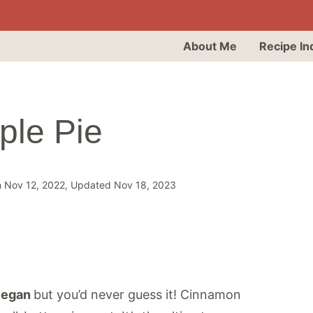
About Me
Recipe In
ple Pie
n Nov 12, 2022, Updated Nov 18, 2023
egan
but you’d never guess it! Cinnamon