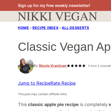
Skip
Sign up for my free weekly newsletter!
to
content
HOME
›
RECIPE INDEX
›
ALL DESSERTS
Classic Vegan Ap
By
Nicole Vranjican
o
5
from
2
votes
Jump to Recipe
Rate Recipe
This post may contain affiliate links.
This
classic apple pie recipe
is completely
v