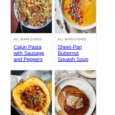
ALL MAIN DISHES
ALL MAIN DISHES
Cajun Pasta
Sheet-Pan
with Sausage
Butternut
and Peppers
Squash Soup