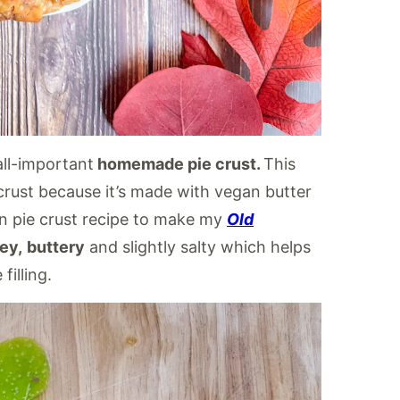
all-important
homemade pie crust.
This
ie crust because it’s made with vegan butter
gan pie crust recipe to make my
Old
key,
buttery
and slightly salty which helps
illing.