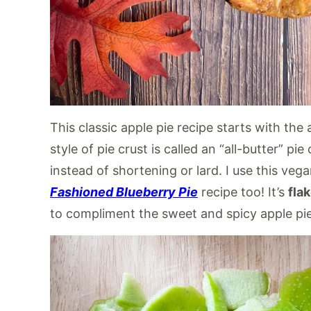
This classic apple pie recipe starts with the 
style of pie crust is called an “all-butter” p
instead of shortening or lard. I use this ve
Fashioned Blueberry Pie
recipe too! It’s
fla
to compliment the sweet and spicy apple pie f