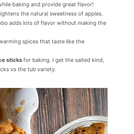
hile baking and provide great flavor!
rightens the natural sweetness of apples.
bo adds lots of flavor without making the
warming spices that taste like the
ce sticks
for baking. I get the salted kind,
ks vs the tub variety.