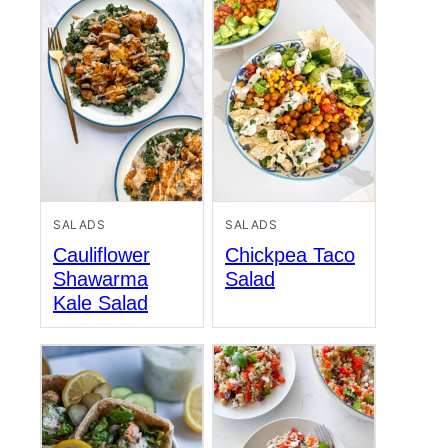
SALADS
SALADS
Cauliflower
Chickpea Taco
Shawarma
Salad
Kale Salad