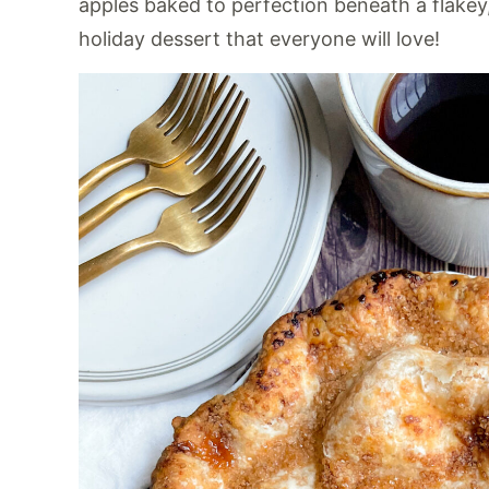
apples baked to perfection beneath a flakey, a
holiday dessert that everyone will love!