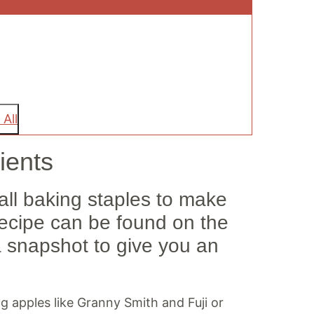
 All
ients
Fall baking staples to make
recipe can be found on the
a snapshot to give you an
ing apples like Granny Smith and Fuji or