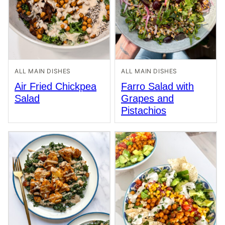
ALL MAIN DISHES
ALL MAIN DISHES
Air Fried Chickpea
Farro Salad with
Salad
Grapes and
Pistachios