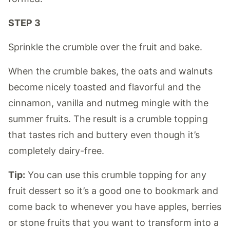
STEP 3
Sprinkle the crumble over the fruit and bake.
When the crumble bakes, the oats and walnuts
become nicely toasted and flavorful and the
cinnamon, vanilla and nutmeg mingle with the
summer fruits. The result is a crumble topping
that tastes rich and buttery even though it’s
completely dairy-free.
Tip:
You can use this crumble topping for any
fruit dessert so it’s a good one to bookmark and
come back to whenever you have apples, berries
or stone fruits that you want to transform into a