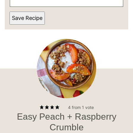
Save Recipe
4
from 1 vote
Easy Peach + Raspberry
Crumble