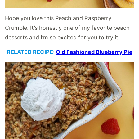
Hope you love this Peach and Raspberry
Crumble. It’s honestly one of my favorite peach
desserts and I’m so excited for you to try it!
RELATED RECIPE:
Old Fashioned Blueberry Pie