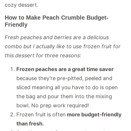
cozy dessert.
How to Make Peach Crumble Budget-
Friendly
Fresh peaches and berries are a delicious
combo but I actually like to use frozen fruit for
this dessert for three reasons:
Frozen peaches are a great time saver
because they’re pre-pitted, peeled and
sliced meaning all you have to do is open
the bag and pour them into the mixing
bowl. No prep work required!
Frozen fruit is often
more budget-friendly
than fresh.