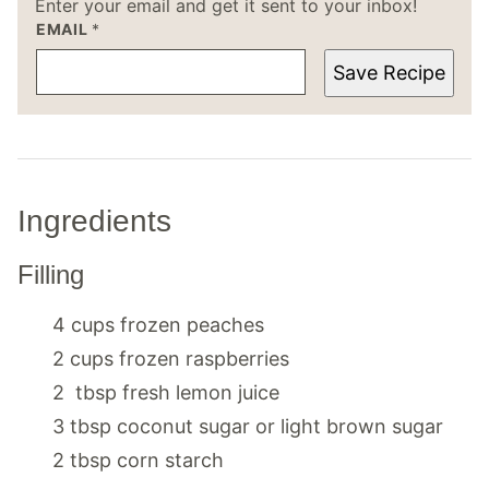
Enter your email and get it sent to your inbox!
EMAIL
*
Save Recipe
Ingredients
Filling
4
cups
frozen peaches
2
cups
frozen raspberries
2
tbsp
fresh lemon juice
3
tbsp
coconut sugar or light brown sugar
2
tbsp
corn starch