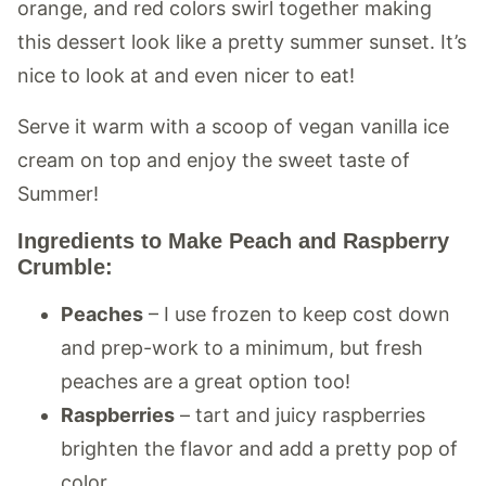
orange, and red colors swirl together making
this dessert look like a pretty summer sunset. It’s
nice to look at and even nicer to eat!
Serve it warm with a scoop of vegan vanilla ice
cream on top and enjoy the sweet taste of
Summer!
Ingredients to Make Peach and Raspberry
Crumble:
Peaches
– I use frozen to keep cost down
and prep-work to a minimum, but fresh
peaches are a great option too!
Raspberries
– tart and juicy raspberries
brighten the flavor and add a pretty pop of
color