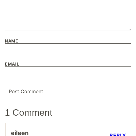
NAME
EMAIL
1 Comment
eileen
REPLY