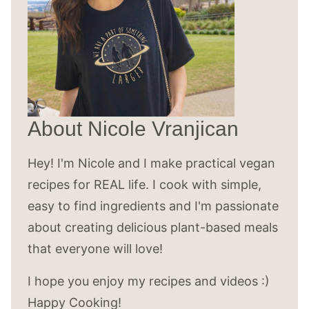
About Nicole Vranjican
Hey! I'm Nicole and I make practical vegan
recipes for REAL life. I cook with simple,
easy to find ingredients and I'm passionate
about creating delicious plant-based meals
that everyone will love!
I hope you enjoy my recipes and videos :)
Happy Cooking!