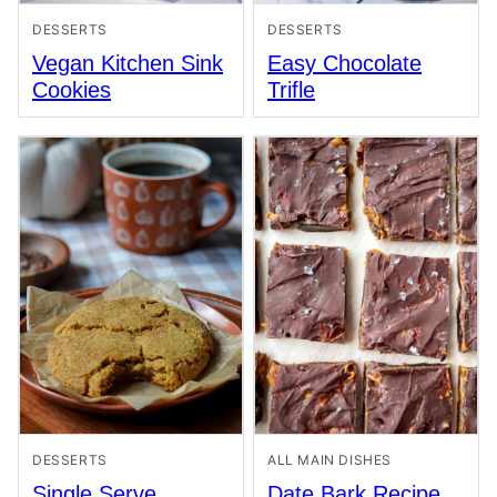
DESSERTS
DESSERTS
Vegan Kitchen Sink
Easy Chocolate
Cookies
Trifle
DESSERTS
ALL MAIN DISHES
Single Serve
Date Bark Recipe