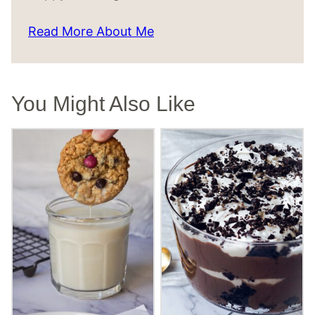
Read More About Me
You Might Also Like