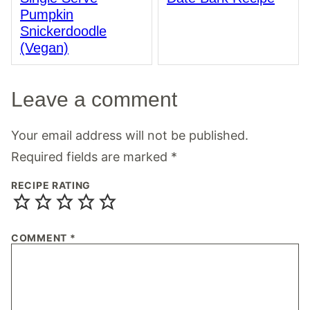
Pumpkin
Snickerdoodle
(Vegan)
Leave a comment
Your email address will not be published.
Required fields are marked
*
RECIPE RATING
COMMENT
*