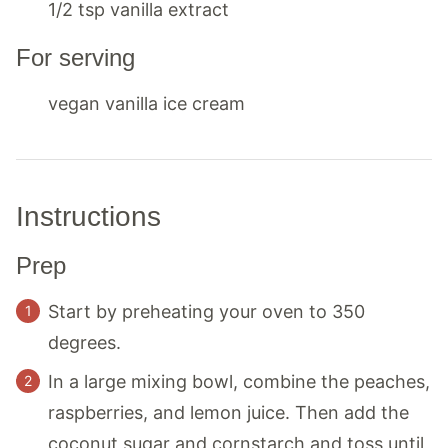
1/2
tsp
vanilla extract
For serving
vegan vanilla ice cream
Instructions
Prep
Start by preheating your oven to 350
degrees.
In a large mixing bowl, combine the peaches,
raspberries, and lemon juice. Then add the
coconut sugar and cornstarch and toss until