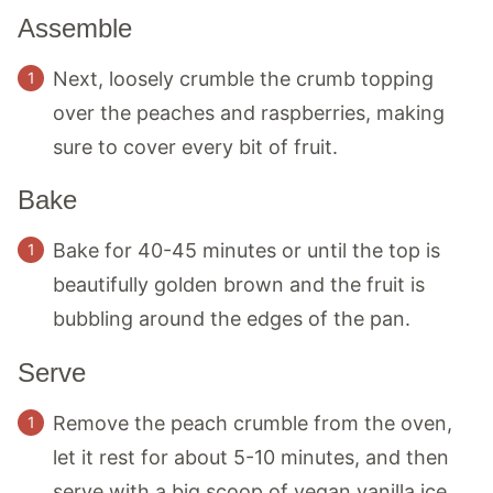
Assemble
Next, loosely crumble the crumb topping
over the peaches and raspberries, making
sure to cover every bit of fruit.
Bake
Bake for 40-45 minutes or until the top is
beautifully golden brown and the fruit is
bubbling around the edges of the pan.
Serve
Remove the peach crumble from the oven,
let it rest for about 5-10 minutes, and then
serve with a big scoop of vegan vanilla ice