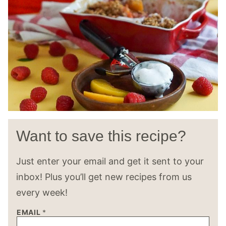
Want to save this recipe?
Just enter your email and get it sent to your
inbox! Plus you’ll get new recipes from us
every week!
EMAIL
*