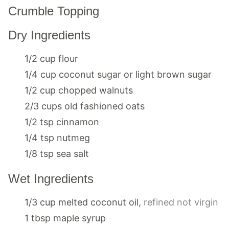
Crumble Topping
Dry Ingredients
1/2
cup
flour
1/4
cup
coconut sugar or light brown sugar
1/2
cup
chopped walnuts
2/3
cups
old fashioned oats
1/2
tsp
cinnamon
1/4
tsp
nutmeg
1/8
tsp
sea salt
Wet Ingredients
1/3
cup
melted coconut oil
,
refined not virgin
1
tbsp
maple syrup