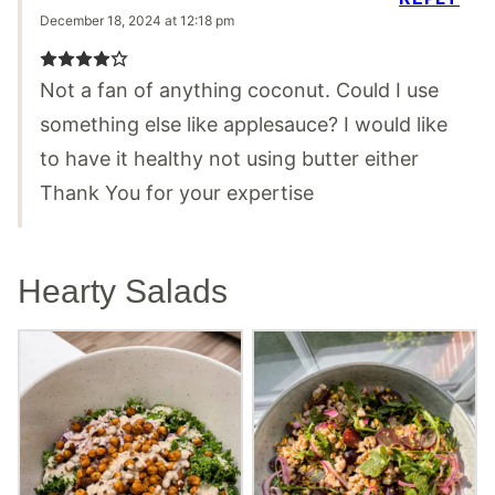
December 18, 2024 at 12:18 pm
Not a fan of anything coconut. Could I use
something else like applesauce? I would like
to have it healthy not using butter either
Thank You for your expertise
Hearty Salads