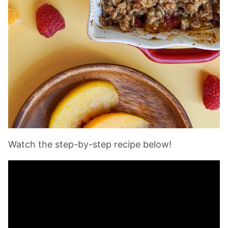
Watch the step-by-step recipe below!