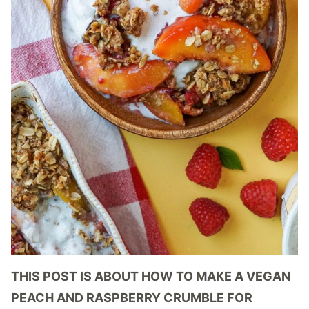
THIS POST IS ABOUT HOW TO MAKE A VEGAN
PEACH AND RASPBERRY CRUMBLE FOR