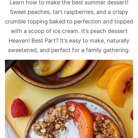
Learn how to make the best summer dessert!
Sweet peaches, tart raspberries, and a crispy
crumble topping baked to perfection and topped
with a scoop of ice cream. It’s peach dessert
Heaven! Best Part? It’s easy to make, naturally
sweetened, and perfect for a family gathering.