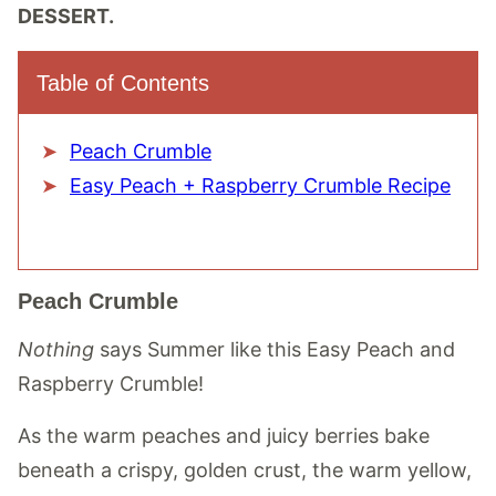
DESSERT.
Table of Contents
Peach Crumble
Easy Peach + Raspberry Crumble Recipe
Peach Crumble
Nothing
says Summer like this Easy Peach and
Raspberry Crumble!
As the warm peaches and juicy berries bake
beneath a crispy, golden crust, the warm yellow,