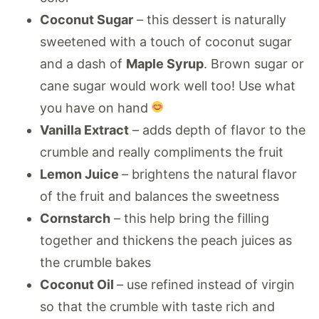
Coconut Sugar
– this dessert is naturally
sweetened with a touch of coconut sugar
and a dash of
Maple Syrup
. Brown sugar or
cane sugar would work well too! Use what
you have on hand
Vanilla Extract
– adds depth of flavor to the
crumble and really compliments the fruit
Lemon Juice
– brightens the natural flavor
of the fruit and balances the sweetness
Cornstarch
– this help bring the filling
together and thickens the peach juices as
the crumble bakes
Coconut Oil
– use refined instead of virgin
so that the crumble with taste rich and