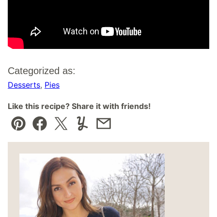
Categorized as:
Desserts
,
Pies
Like this recipe? Share it with friends!
Pin
Facebook
Tweet
Yummly
Email