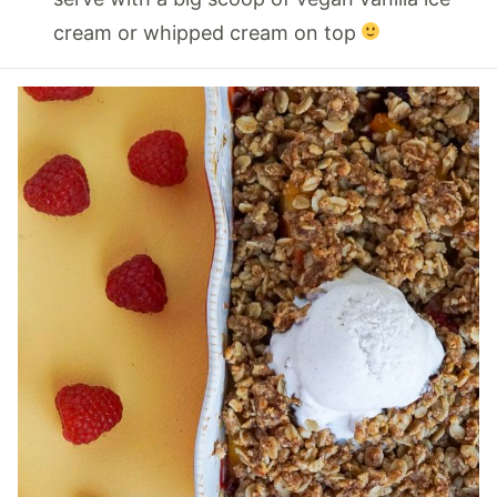
cream or whipped cream on top