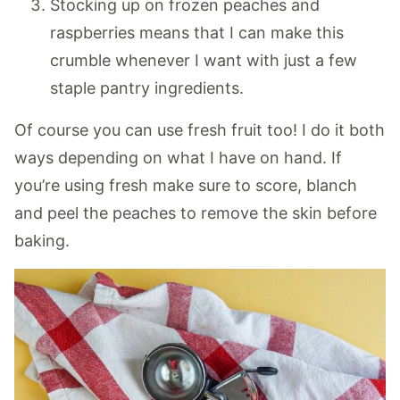
Stocking up on frozen peaches and
raspberries means that I can make this
crumble whenever I want with just a few
staple pantry ingredients.
Of course you can use fresh fruit too! I do it both
ways depending on what I have on hand. If
you’re using fresh make sure to score, blanch
and peel the peaches to remove the skin before
baking.