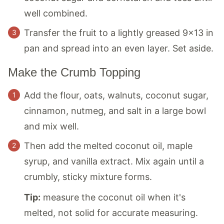
well combined.
Transfer the fruit to a lightly greased 9×13 in
pan and spread into an even layer. Set aside.
Make the Crumb Topping
Add the flour, oats, walnuts, coconut sugar,
cinnamon, nutmeg, and salt in a large bowl
and mix well.
Then add the melted coconut oil, maple
syrup, and vanilla extract. Mix again until a
crumbly, sticky mixture forms.
Tip:
measure the coconut oil when it's
melted, not solid for accurate measuring.