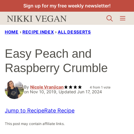
Skip
Sign up for my free weekly newsletter!
to
content
HOME
›
RECIPE INDEX
›
ALL DESSERTS
Easy Peach and
Raspberry Crumble
By
Nicole Vranjican
4
from 1 vote
on Nov 10, 2019, Updated Jun 17, 2024
Jump to Recipe
Rate Recipe
This post may contain affiliate links.