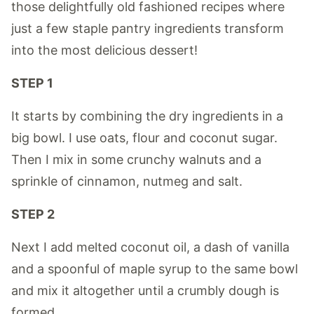
those delightfully old fashioned recipes where
just a few staple pantry ingredients transform
into the most delicious dessert!
STEP 1
It starts by combining the dry ingredients in a
big bowl. I use oats, flour and coconut sugar.
Then I mix in some crunchy walnuts and a
sprinkle of cinnamon, nutmeg and salt.
STEP 2
Next I add melted coconut oil, a dash of vanilla
and a spoonful of maple syrup to the same bowl
and mix it altogether until a crumbly dough is
formed.