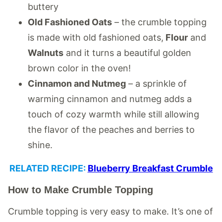
buttery
Old Fashioned Oats
– the crumble topping
is made with old fashioned oats,
Flour
and
Walnuts
and it turns a beautiful golden
brown color in the oven!
Cinnamon and Nutmeg
– a sprinkle of
warming cinnamon and nutmeg adds a
touch of cozy warmth while still allowing
the flavor of the peaches and berries to
shine.
RELATED RECIPE:
Blueberry Breakfast Crumble
How to Make Crumble Topping
Crumble topping is very easy to make. It’s one of