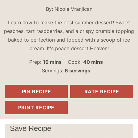
By:
Nicole Vranjican
Learn how to make the best summer dessert! Sweet
peaches, tart raspberries, and a crispy crumble topping
baked to perfection and topped with a scoop of ice
cream. It's peach dessert Heaven!
minutes
minutes
Prep:
10
mins
Cook:
40
mins
Servings:
6
servings
PIN RECIPE
RATE RECIPE
PRINT RECIPE
Save Recipe