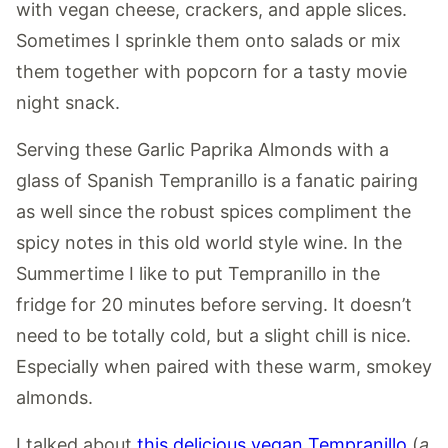
with vegan cheese, crackers, and apple slices.
Sometimes I sprinkle them onto salads or mix
them together with popcorn for a tasty movie
night snack.
Serving these Garlic Paprika Almonds with a
glass of Spanish Tempranillo is a fanatic pairing
as well since the robust spices compliment the
spicy notes in this old world style wine. In the
Summertime I like to put Tempranillo in the
fridge for 20 minutes before serving. It doesn’t
need to be totally cold, but a slight chill is nice.
Especially when paired with these warm, smokey
almonds.
I talked about
this delicious vegan Tempranillo
(
a