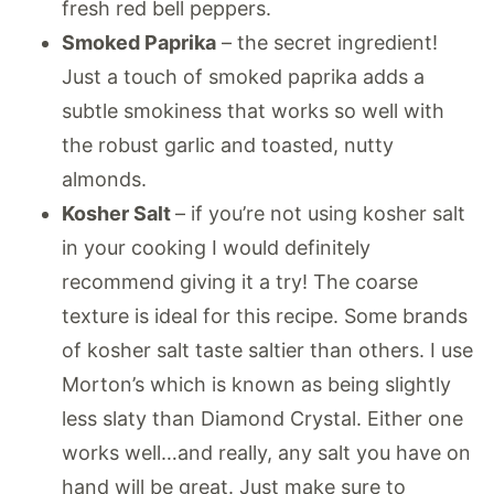
fresh red bell peppers.
Smoked Paprika
– the secret ingredient!
Just a touch of smoked paprika adds a
subtle smokiness that works so well with
the robust garlic and toasted, nutty
almonds.
Kosher Salt
– if you’re not using kosher salt
in your cooking I would definitely
recommend giving it a try! The coarse
texture is ideal for this recipe. Some brands
of kosher salt taste saltier than others. I use
Morton’s which is known as being slightly
less slaty than Diamond Crystal. Either one
works well…and really, any salt you have on
hand will be great. Just make sure to