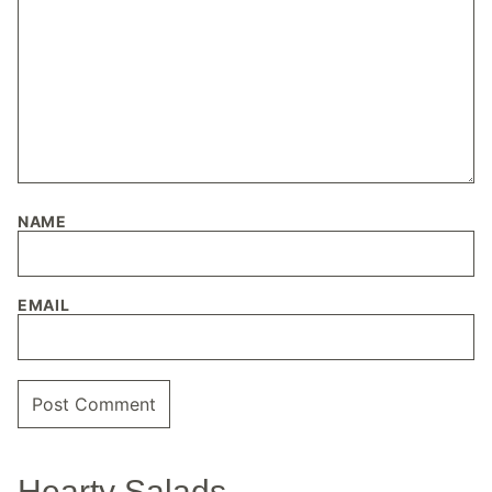
NAME
EMAIL
Hearty Salads