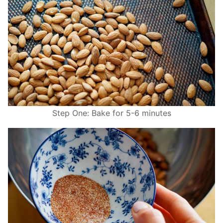
Step One: Bake for 5-6 minutes