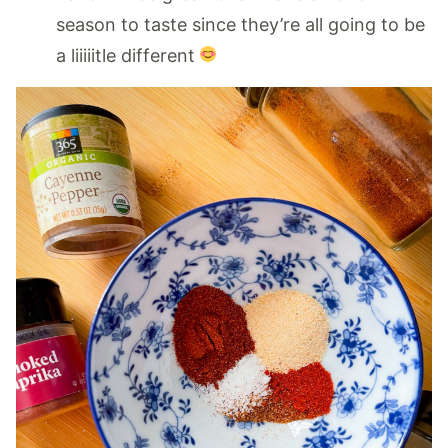
season to taste since they’re all going to be
a liiiiitle different