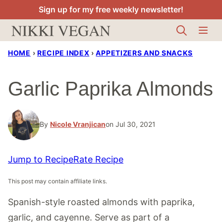
Skip
Sign up for my free weekly newsletter!
to
content
HOME
›
RECIPE INDEX
›
APPETIZERS AND SNACKS
Garlic Paprika Almonds
By
Nicole Vranjican
on Jul 30, 2021
Jump to Recipe
Rate Recipe
This post may contain affiliate links.
Spanish-style roasted almonds with paprika,
garlic, and cayenne. Serve as part of a