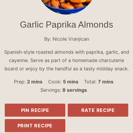
Garlic Paprika Almonds
By:
Nicole Vranjican
Spanish-style roasted almonds with paprika, garlic, and
cayenne. Serve as part of a homemade charcuterie
board or enjoy by the handful as a tasty midday snack.
minutes
minutes
minutes
Prep:
2
mins
Cook:
5
mins
Total:
7
mins
Servings:
8
servings
PIN RECIPE
RATE RECIPE
PRINT RECIPE