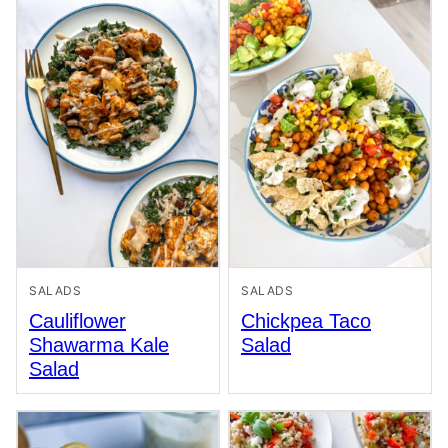
SALADS
SALADS
Cauliflower
Chickpea Taco
Shawarma Kale
Salad
Salad