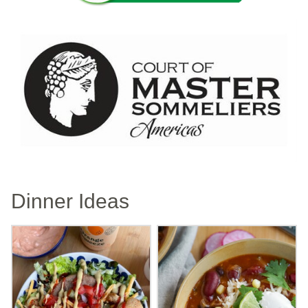
Dinner Ideas