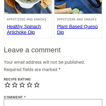
APPETIZERS AND SNACKS
APPETIZERS AND SNACKS
Healthy Spinach
Plant Based Queso
Artichoke Dip
Dip
Leave a comment
Your email address will not be published.
Required fields are marked
*
RECIPE RATING
COMMENT
*