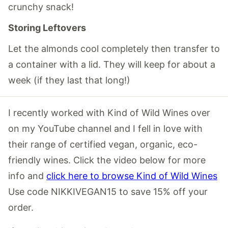
crunchy snack!
Storing Leftovers
Let the almonds cool completely then transfer to
a container with a lid. They will keep for about a
week (if they last that long!)
I recently worked with Kind of Wild Wines over
on my YouTube channel and I fell in love with
their range of certified vegan, organic, eco-
friendly wines. Click the video below for more
info and
click here to browse Kind of Wild Wines
Use code NIKKIVEGAN15 to save 15% off your
order.