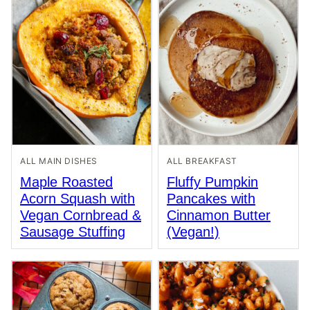
ALL MAIN DISHES
ALL BREAKFAST
Maple Roasted
Fluffy Pumpkin
Acorn Squash with
Pancakes with
Vegan Cornbread &
Cinnamon Butter
Sausage Stuffing
(Vegan!)