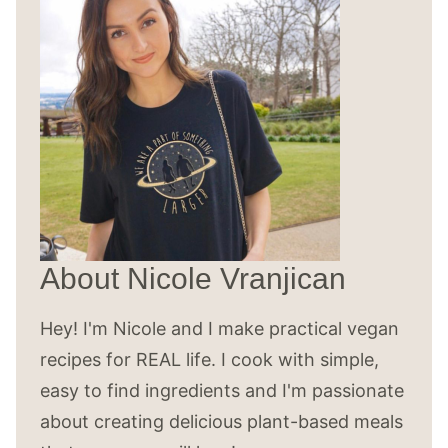
About Nicole Vranjican
Hey! I'm Nicole and I make practical vegan
recipes for REAL life. I cook with simple,
easy to find ingredients and I'm passionate
about creating delicious plant-based meals