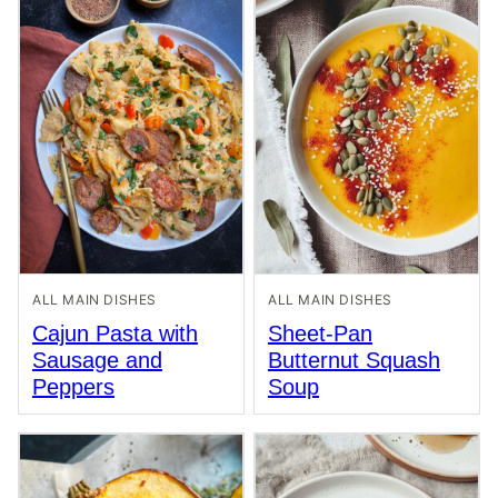
ALL MAIN DISHES
ALL MAIN DISHES
Cajun Pasta with
Sheet-Pan
Sausage and
Butternut Squash
Peppers
Soup