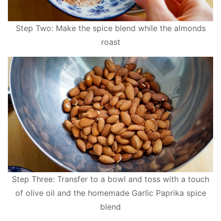
Step Two: Make the spice blend while the almonds
roast
Step Three: Transfer to a bowl and toss with a touch
of olive oil and the homemade Garlic Paprika spice
blend