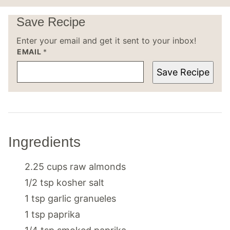
Save Recipe
Enter your email and get it sent to your inbox!
EMAIL
*
Save Recipe
Ingredients
2.25
cups
raw almonds
1/2
tsp
kosher salt
1
tsp
garlic granueles
1
tsp
paprika