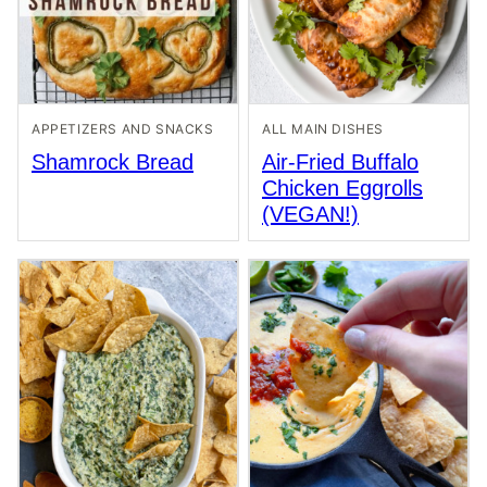
APPETIZERS AND SNACKS
ALL MAIN DISHES
Shamrock Bread
Air-Fried Buffalo
Chicken Eggrolls
(VEGAN!)