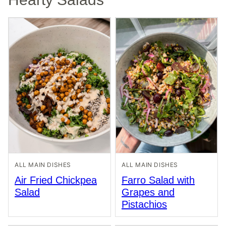
ALL MAIN DISHES
ALL MAIN DISHES
Air Fried Chickpea
Farro Salad with
Salad
Grapes and
Pistachios