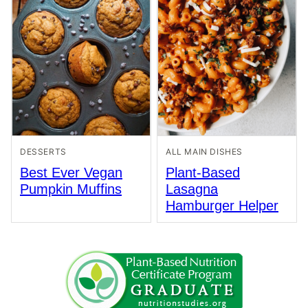
DESSERTS
ALL MAIN DISHES
Best Ever Vegan
Plant-Based
Pumpkin Muffins
Lasagna
Hamburger Helper