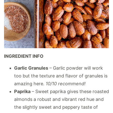
INGREDIENT INFO
Garlic Granules
– Garlic powder will work
too but the texture and flavor of granules is
amazing here.
10/10 recommend!
Paprika
– Sweet paprika gives these roasted
almonds a robust and vibrant red hue and
the slightly sweet and peppery taste of