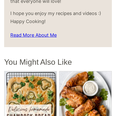
that everyone will love!
I hope you enjoy my recipes and videos :)
Happy Cooking!
Read More About Me
You Might Also Like