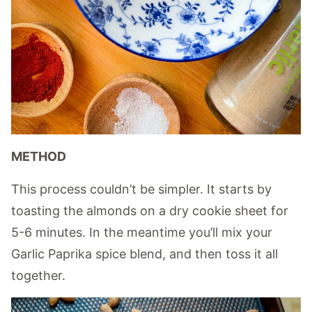
METHOD
This process couldn’t be simpler. It starts by
toasting the almonds on a dry cookie sheet for
5-6 minutes. In the meantime you’ll mix your
Garlic Paprika spice blend, and then toss it all
together.