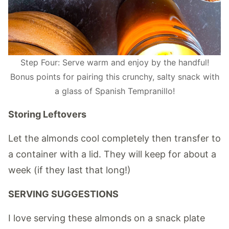
Step Four: Serve warm and enjoy by the handful!
Bonus points for pairing this crunchy, salty snack with
a glass of Spanish Tempranillo!
Storing Leftovers
Let the almonds cool completely then transfer to
a container with a lid. They will keep for about a
week (if they last that long!)
SERVING SUGGESTIONS
I love serving these almonds on a snack plate