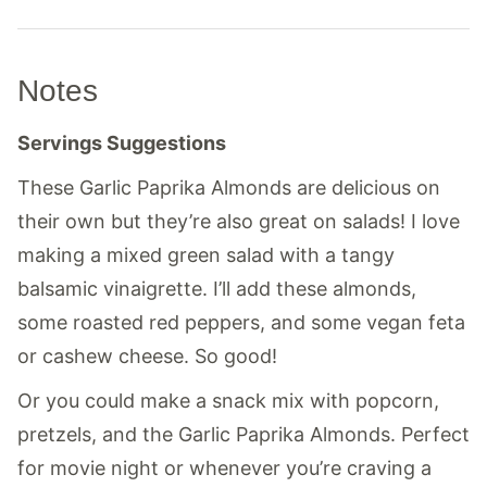
Notes
Servings Suggestions
These Garlic Paprika Almonds are delicious on
their own but they’re also great on salads! I love
making a mixed green salad with a tangy
balsamic vinaigrette. I’ll add these almonds,
some roasted red peppers, and some vegan feta
or cashew cheese. So good!
Or you could make a snack mix with popcorn,
pretzels, and the Garlic Paprika Almonds. Perfect
for movie night or whenever you’re craving a