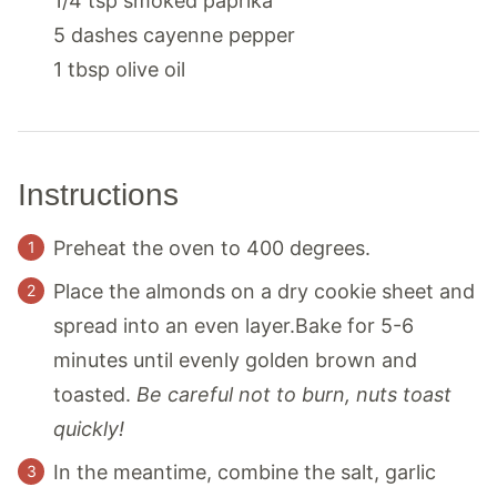
1/4
tsp
smoked paprika
5
dashes
cayenne pepper
1
tbsp
olive oil
Instructions
Preheat the oven to 400 degrees.
Place the almonds on a dry cookie sheet and
spread into an even layer.Bake for 5-6
minutes until evenly golden brown and
toasted.
Be careful not to burn, nuts toast
quickly!
In the meantime, combine the salt, garlic