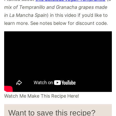
mix of Tempranillo and Granacha grapes made
in La Mancha Spain
) in this video if you’d like to
learn more. See notes below for discount code.
Watch Me Make This Recipe Here!
Want to save this recipe?