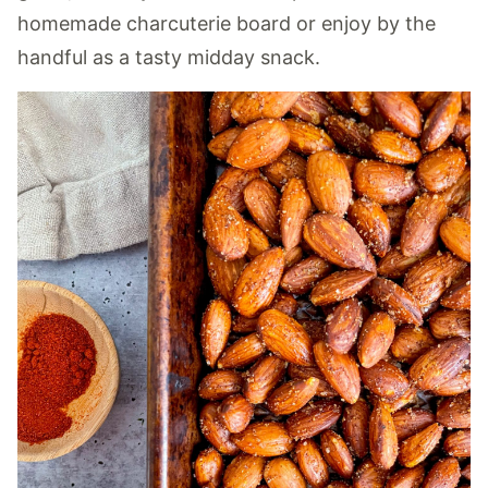
homemade charcuterie board or enjoy by the
handful as a tasty midday snack.