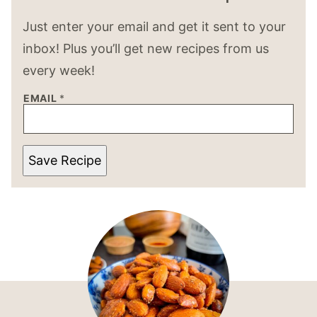
Just enter your email and get it sent to your
inbox! Plus you’ll get new recipes from us
every week!
EMAIL
*
Save Recipe