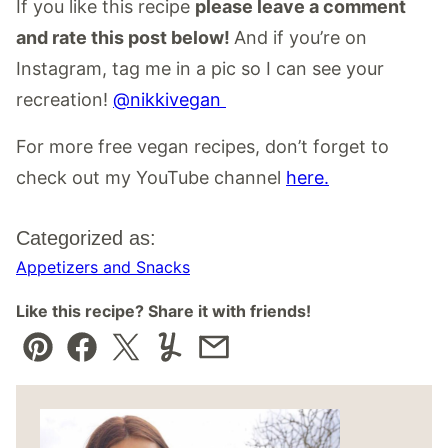
If you like this recipe
please leave a comment
and rate this post below!
And if you’re on
Instagram, tag me in a pic so I can see your
recreation!
@nikkivegan
For more free vegan recipes, don’t forget to
check out my YouTube channel
here.
Categorized as:
Appetizers and Snacks
Like this recipe? Share it with friends!
Pin
Facebook
Tweet
Yummly
Email