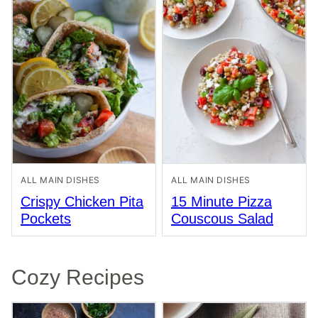
ALL MAIN DISHES
ALL MAIN DISHES
Crispy Chicken Pita
15 Minute Pizza
Pockets
Couscous Salad
Cozy Recipes