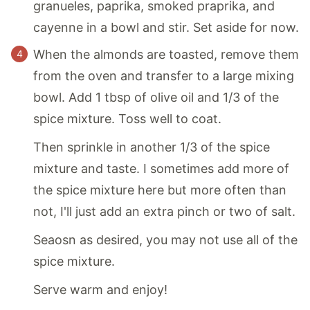
granueles, paprika, smoked praprika, and
cayenne in a bowl and stir. Set aside for now.
When the almonds are toasted, remove them
from the oven and transfer to a large mixing
bowl. Add 1 tbsp of olive oil and 1/3 of the
spice mixture. Toss well to coat.
Then sprinkle in another 1/3 of the spice
mixture and taste. I sometimes add more of
the spice mixture here but more often than
not, I'll just add an extra pinch or two of salt.
Seaosn as desired, you may not use all of the
spice mixture.
Serve warm and enjoy!