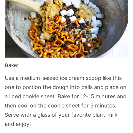
Bake:
Use a medium-seized ice cream scoop like this
one to portion the dough into balls and place on
a lined cookie sheet. Bake for 12-15 minutes and
then cool on the cookie sheet for 5 minutes.
Serve with a glass of your favorite plant-milk
and enjoy!