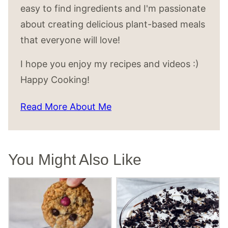
easy to find ingredients and I'm passionate
about creating delicious plant-based meals
that everyone will love!
I hope you enjoy my recipes and videos :)
Happy Cooking!
Read More About Me
You Might Also Like