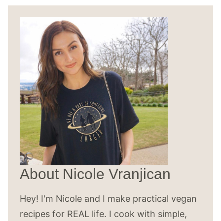
About Nicole Vranjican
Hey! I'm Nicole and I make practical vegan
recipes for REAL life. I cook with simple,