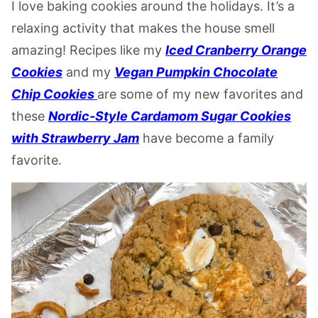
I love baking cookies around the holidays. It’s a
relaxing activity that makes the house smell
amazing! Recipes like my
Iced Cranberry Orange
Cookies
and my
Vegan Pumpkin Chocolate
Chip Cookies
are some of my new favorites and
these
Nordic-Style Cardamom Sugar Cookies
with Strawberry Jam
have become a family
favorite.