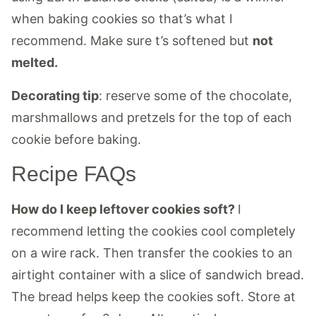
when baking cookies so that’s what I
recommend. Make sure t’s softened but
not
melted.
Decorating tip
: reserve some of the chocolate,
marshmallows and pretzels for the top of each
cookie before baking.
Recipe FAQs
How do I keep leftover cookies soft?
I
recommend letting the cookies cool completely
on a wire rack. Then transfer the cookies to an
airtight container with a slice of sandwich bread.
The bread helps keep the cookies soft. Store at