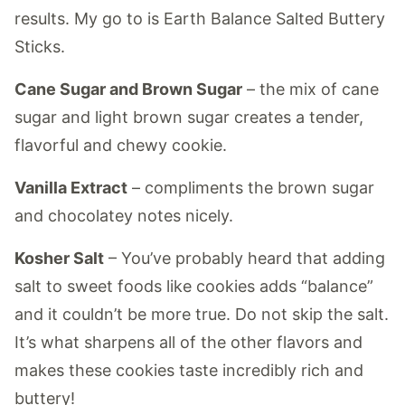
results. My go to is Earth Balance Salted Buttery
Sticks.
Cane Sugar and Brown Sugar
– the mix of cane
sugar and light brown sugar creates a tender,
flavorful and chewy cookie.
Vanilla Extract
– compliments the brown sugar
and chocolatey notes nicely.
Kosher Salt
– You’ve probably heard that adding
salt to sweet foods like cookies adds “balance”
and it couldn’t be more true. Do not skip the salt.
It’s what sharpens all of the other flavors and
makes these cookies taste incredibly rich and
buttery!