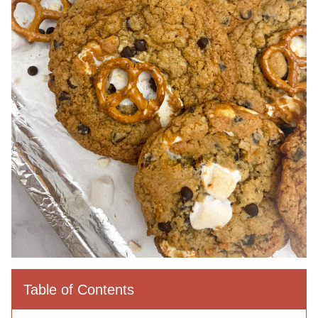
Table of Contents