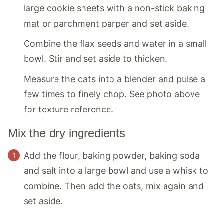
large cookie sheets with a non-stick baking
mat or parchment parper and set aside.
Combine the flax seeds and water in a small
bowl. Stir and set aside to thicken.
Measure the oats into a blender and pulse a
few times to finely chop. See photo above
for texture reference.
Mix the dry ingredients
Add the flour, baking powder, baking soda
and salt into a large bowl and use a whisk to
combine. Then add the oats, mix again and
set aside.