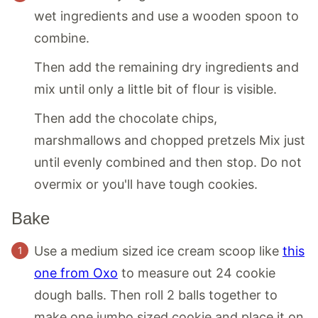
wet ingredients and use a wooden spoon to
combine.
Then add the remaining dry ingredients and
mix until only a little bit of flour is visible.
Then add the chocolate chips,
marshmallows and chopped pretzels Mix just
until evenly combined and then stop. Do not
overmix or you'll have tough cookies.
Bake
Use a medium sized ice cream scoop like
this
one from Oxo
to measure out 24 cookie
dough balls. Then roll 2 balls together to
make one jumbo sized cookie and place it on