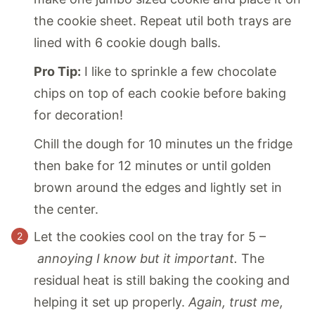
the cookie sheet. Repeat util both trays are
lined with 6 cookie dough balls.
Pro Tip:
I like to sprinkle a few chocolate
chips on top of each cookie before baking
for decoration!
Chill the dough for 10 minutes un the fridge
then bake for 12 minutes or until golden
brown around the edges and lightly set in
the center.
Let the cookies cool on the tray for 5 –
annoying I know but it important.
The
residual heat is still baking the cooking and
helping it set up properly.
Again, trust me,