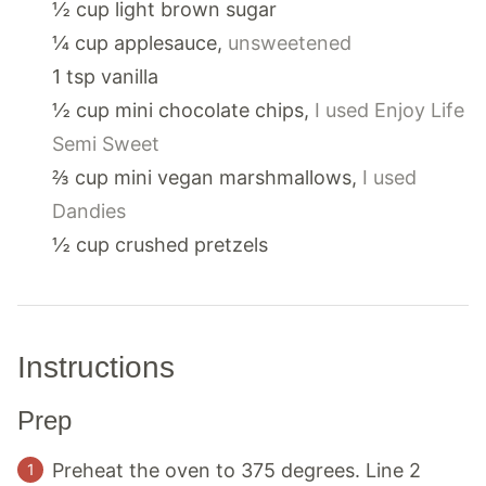
½
cup
light brown sugar
¼
cup
applesauce
,
unsweetened
1
tsp
vanilla
½
cup
mini chocolate chips
,
I used Enjoy Life
Semi Sweet
⅔
cup
mini vegan marshmallows
,
I used
Dandies
½
cup
crushed pretzels
Instructions
Prep
Preheat the oven to 375 degrees. Line 2