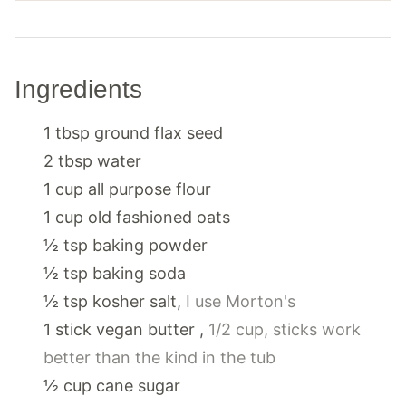
Ingredients
1
tbsp
ground flax seed
2
tbsp
water
1
cup
all purpose flour
1
cup
old fashioned oats
½
tsp
baking powder
½
tsp
baking soda
½
tsp
kosher salt
,
I use Morton's
1
stick
vegan butter
,
1/2 cup, sticks work
better than the kind in the tub
½
cup
cane sugar