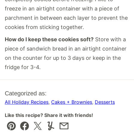
freeze in an airtight container with a piece of
parchment in between each layer to prevent the
cookies from sticking together.
How do I keep these cookies soft?
Store with a
piece of sandwich bread in an airtight container
on the counter for up to 3 days or keep in the
fridge for 3-4.
Categorized as:
All Holiday Recipes
,
Cakes + Brownies
,
Desserts
Like this recipe? Share it with friends!
Pin
Facebook
Tweet
Yummly
Email