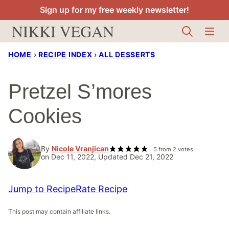
Skip
Sign up for my free weekly newsletter!
to
content
HOME
›
RECIPE INDEX
›
ALL DESSERTS
Pretzel S’mores
Cookies
By
Nicole Vranjican
5
from
2
votes
on Dec 11, 2022, Updated Dec 21, 2022
Jump to Recipe
Rate Recipe
This post may contain affiliate links.