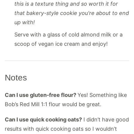
this is a texture thing and so worth it for
that bakery-style cookie you're about to end
up with!
Serve with a glass of cold almond milk or a
scoop of vegan ice cream and enjoy!
Notes
Can I use gluten-free flour?
Yes! Something like
Bob’s Red Mill 1:1 flour would be great.
Can I use quick cooking oats?
I didn’t have good
results with quick cooking oats so I wouldn’t