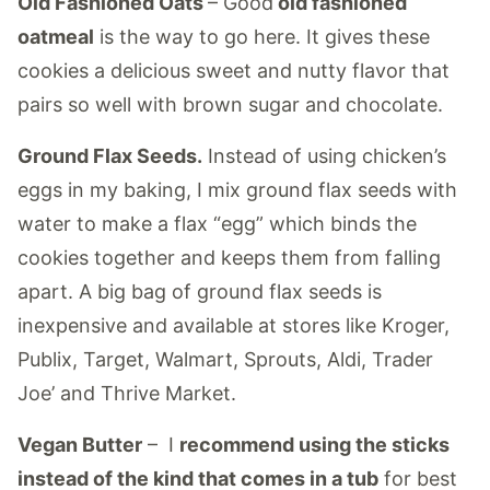
Old Fashioned Oats
– Good
old fashioned
oatmeal
is the way to go here. It gives these
cookies a delicious sweet and nutty flavor that
pairs so well with brown sugar and chocolate.
Ground Flax Seeds.
Instead of using chicken’s
eggs in my baking, I mix ground flax seeds with
water to make a flax “egg” which binds the
cookies together and keeps them from falling
apart. A big bag of ground flax seeds is
inexpensive and available at stores like Kroger,
Publix, Target, Walmart, Sprouts, Aldi, Trader
Joe’ and Thrive Market.
Vegan Butter
– I
recommend using the sticks
instead of the kind that comes in a tub
for best