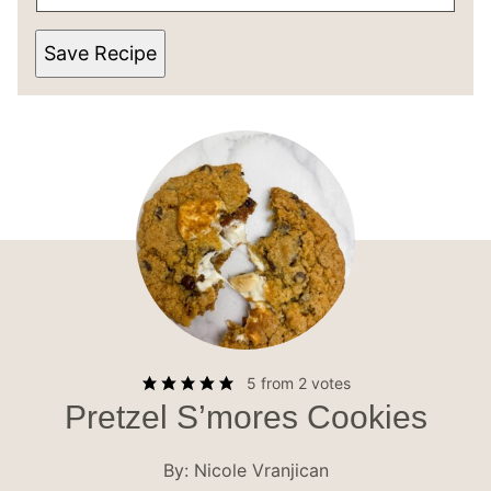
Save Recipe
5
from
2
votes
Pretzel S’mores Cookies
By:
Nicole Vranjican