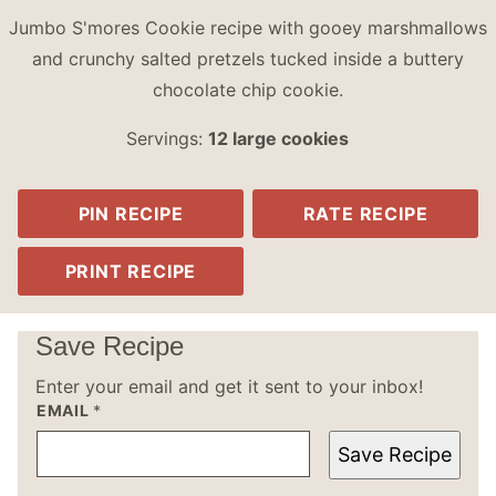
Jumbo S'mores Cookie recipe with gooey marshmallows
and crunchy salted pretzels tucked inside a buttery
chocolate chip cookie.
Servings:
12
large cookies
PIN RECIPE
RATE RECIPE
PRINT RECIPE
Save Recipe
Enter your email and get it sent to your inbox!
EMAIL
*
Save Recipe