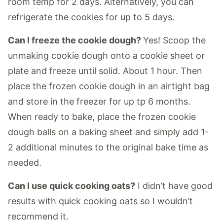
room temp for 2 days. Alternatively, you can
refrigerate the cookies for up to 5 days.
Can I freeze the cookie dough?
Yes! Scoop the
unmaking cookie dough onto a cookie sheet or
plate and freeze until solid. About 1 hour. Then
place the frozen cookie dough in an airtight bag
and store in the freezer for up tp 6 months.
When ready to bake, place the frozen cookie
dough balls on a baking sheet and simply add 1-
2 additional minutes to the original bake time as
needed.
Can I use quick cooking oats?
I didn’t have good
results with quick cooking oats so I wouldn’t
recommend it.