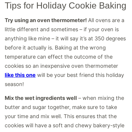
Tips for Holiday Cookie Baking
Try using an oven thermometer!
All ovens are a
little different and sometimes – if your oven is
anything like mine – it will say it’s at 350 degrees
before it actually is. Baking at the wrong
temperature can effect the outcome of the
cookies so an inexpensive oven thermometer
like this one
will be your best friend this holiday
season!
Mix the wet ingredients well
– when mixing the
butter and sugar together, make sure to take
your time and mix well. This ensures that the
cookies will have a soft and chewy bakery-style