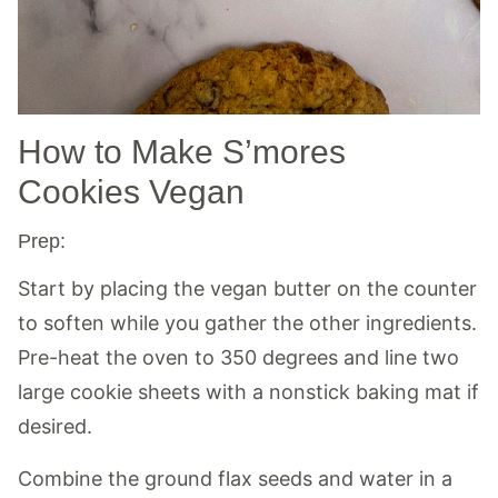
How to Make S’mores
Cookies Vegan
Prep:
Start by placing the vegan butter on the counter
to soften while you gather the other ingredients.
Pre-heat the oven to 350 degrees and line two
large cookie sheets with a nonstick baking mat if
desired.
Combine the ground flax seeds and water in a