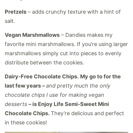
Pretzels
– adds crunchy texture with a hint of
salt.
Vegan Marshmallows
– Dandies makes my
favorite mini marshmallows. If you’re using larger
marshmallows simply cut into pieces to evenly
distribute between the cookies.
Dairy-Free Chocolate Chips.
My go to for the
last few years –
and pretty much the only
chocolate chips I use for making vegan
desserts
– is Enjoy Life Semi-Sweet Mini
Chocolate Chips.
They’re delicious and perfect
in these cookies!