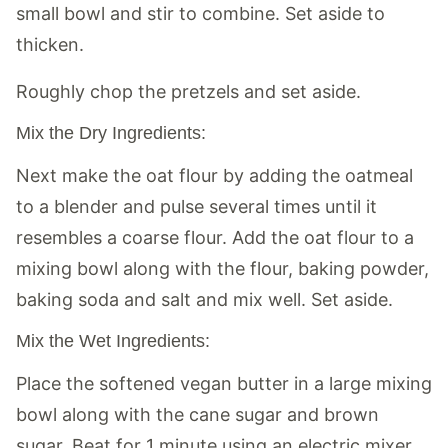
small bowl and stir to combine. Set aside to
thicken.
Roughly chop the pretzels and set aside.
Mix the Dry Ingredients:
Next make the oat flour by adding the oatmeal
to a blender and pulse several times until it
resembles a coarse flour. Add the oat flour to a
mixing bowl along with the flour, baking powder,
baking soda and salt and mix well. Set aside.
Mix the Wet Ingredients:
Place the softened vegan butter in a large mixing
bowl along with the cane sugar and brown
sugar. Beat for 1 minute using an electric mixer