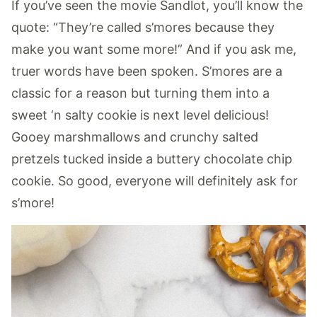
If you’ve seen the movie Sandlot, you’ll know the
quote: “They’re called s’mores because they
make you want some more!” And if you ask me,
truer words have been spoken. S’mores are a
classic for a reason but turning them into a
sweet ‘n salty cookie is next level delicious!
Gooey marshmallows and crunchy salted
pretzels tucked inside a buttery chocolate chip
cookie. So good, everyone will definitely ask for
s’more!