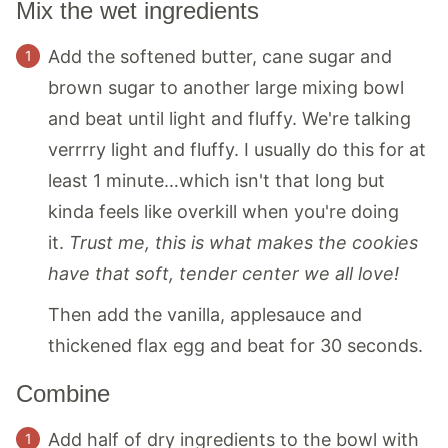
Mix the wet ingredients
Add the softened butter, cane sugar and
brown sugar to another large mixing bowl
and beat until light and fluffy. We're talking
verrrry light and fluffy. I usually do this for at
least 1 minute…which isn't that long but
kinda feels like overkill when you're doing
it.
Trust me, this is what makes the cookies
have that soft, tender center we all love!
Then add the vanilla, applesauce and
thickened flax egg and beat for 30 seconds.
Combine
Add half of dry ingredients to the bowl with