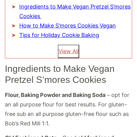
Ingredients to Make Vegan Pretzel S’mores
Cookies
How to Make S’mores Cookies Vegan
Tips for Holiday Cookie Baking
View All
Ingredients to Make Vegan
Pretzel S’mores Cookies
Flour, Baking Powder and Baking Soda
– opt for
an all purpose flour for best results. For gluten-
free sub an all purpose gluten-free flour such as
Bob’s Red Mill 1:1.