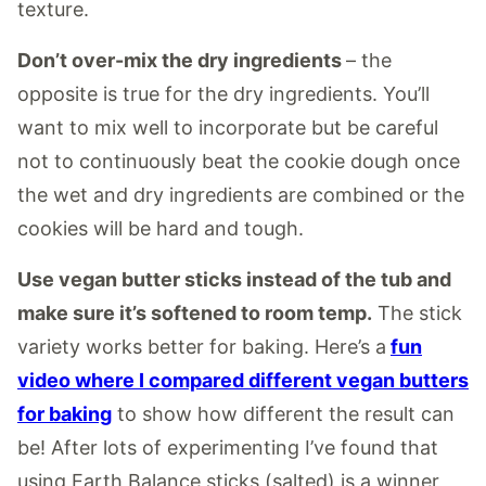
texture.
Don’t over-mix the dry ingredients
– the
opposite is true for the dry ingredients. You’ll
want to mix well to incorporate but be careful
not to continuously beat the cookie dough once
the wet and dry ingredients are combined or the
cookies will be hard and tough.
Use vegan butter sticks instead of the tub and
make sure it’s softened to room temp.
The stick
variety works better for baking. Here’s a
fun
video where I compared different vegan butters
for baking
to show how different the result can
be! After lots of experimenting I’ve found that
using Earth Balance sticks (salted) is a winner