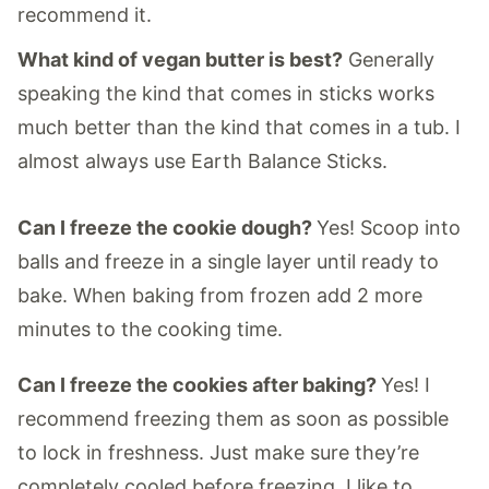
recommend it.
What kind of vegan butter is best?
Generally
speaking the kind that comes in sticks works
much better than the kind that comes in a tub. I
almost always use Earth Balance Sticks.
Can I freeze the cookie dough?
Yes! Scoop into
balls and freeze in a single layer until ready to
bake. When baking from frozen add 2 more
minutes to the cooking time.
Can I freeze the cookies after baking?
Yes! I
recommend freezing them as soon as possible
to lock in freshness. Just make sure they’re
completely cooled before freezing. I like to