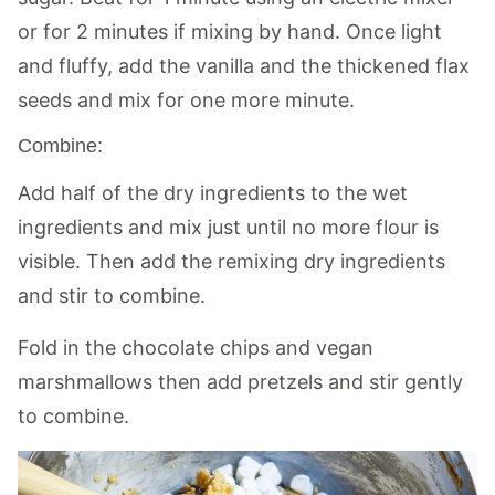
or for 2 minutes if mixing by hand. Once light
and fluffy, add the vanilla and the thickened flax
seeds and mix for one more minute.
Combine:
Add half of the dry ingredients to the wet
ingredients and mix just until no more flour is
visible. Then add the remixing dry ingredients
and stir to combine.
Fold in the chocolate chips and vegan
marshmallows then add pretzels and stir gently
to combine.