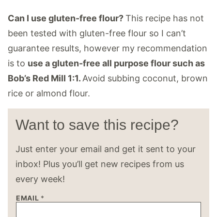
Can I use gluten-free flour?
This recipe has not
been tested with gluten-free flour so I can’t
guarantee results, however my recommendation
is to
use a gluten-free all purpose flour such as
Bob’s Red Mill 1:1.
Avoid subbing coconut, brown
rice or almond flour.
Want to save this recipe?
Just enter your email and get it sent to your
inbox! Plus you’ll get new recipes from us
every week!
EMAIL
*