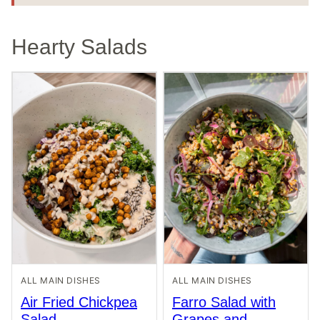
Hearty Salads
ALL MAIN DISHES
ALL MAIN DISHES
Air Fried Chickpea
Farro Salad with
Salad
Grapes and