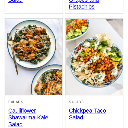
Pistachios
SALADS
SALADS
Cauliflower
Chickpea Taco
Shawarma Kale
Salad
Salad