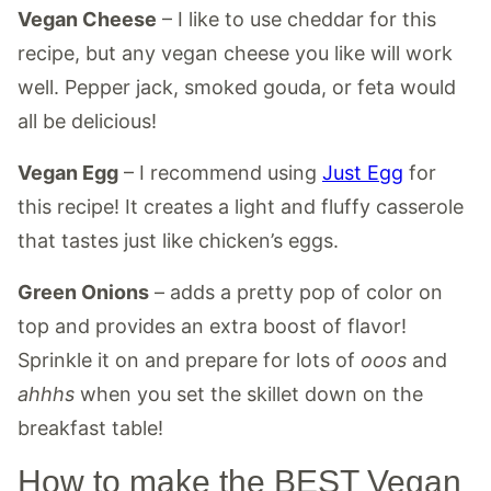
Vegan Cheese
– I like to use cheddar for this
recipe, but any vegan cheese you like will work
well. Pepper jack, smoked gouda, or feta would
all be delicious!
Vegan Egg
– I recommend using
Just Egg
for
this recipe! It creates a light and fluffy casserole
that tastes just like chicken’s eggs.
Green Onions
– adds a pretty pop of color on
top and provides an extra boost of flavor!
Sprinkle it on and prepare for lots of
ooos
and
ahhhs
when you set the skillet down on the
breakfast table!
How to make the BEST Vegan