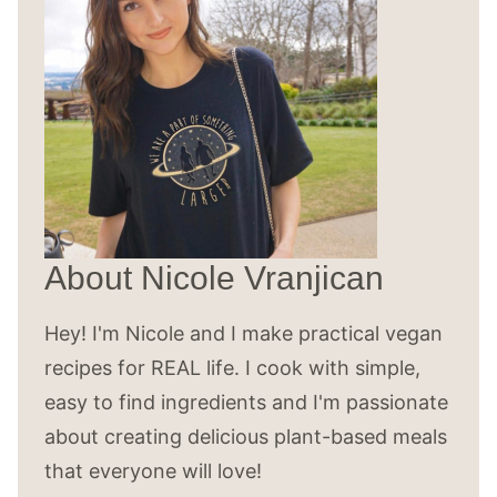
About Nicole Vranjican
Hey! I'm Nicole and I make practical vegan
recipes for REAL life. I cook with simple,
easy to find ingredients and I'm passionate
about creating delicious plant-based meals
that everyone will love!