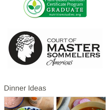
Dinner Ideas