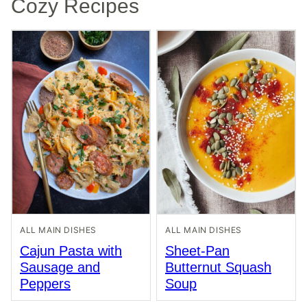
Cozy Recipes
ALL MAIN DISHES
ALL MAIN DISHES
Cajun Pasta with
Sheet-Pan
Sausage and
Butternut Squash
Peppers
Soup