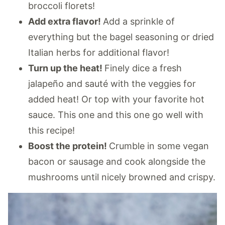
broccoli florets!
Add extra flavor!
Add a sprinkle of
everything but the bagel seasoning or dried
Italian herbs for additional flavor!
Turn up the heat!
Finely dice a fresh
jalapeño and sauté with the veggies for
added heat! Or top with your favorite hot
sauce. This one and this one go well with
this recipe!
Boost the protein!
Crumble in some vegan
bacon or sausage and cook alongside the
mushrooms until nicely browned and crispy.