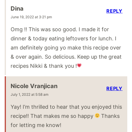
Dina
REPLY
June 19, 2022 at 3:21 pm
Omg !! This was soo good. I made it for
dinner & today eating leftovers for lunch. I
am definitely going yo make this recipe over
& over again. So delicious. Keep up the great
recipes Nikki & thank you !
Nicole Vranjican
REPLY
July 1, 2022 at 5:58 am
Yay! I’m thrilled to hear that you enjoyed this
recipe!! That makes me so happy
Thanks
for letting me know!