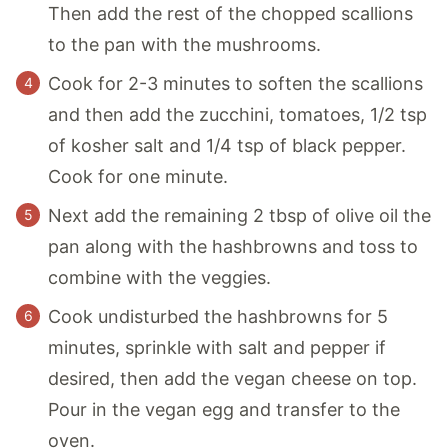
Then add the rest of the chopped scallions
to the pan with the mushrooms.
Cook for 2-3 minutes to soften the scallions
and then add the zucchini, tomatoes, 1/2 tsp
of kosher salt and 1/4 tsp of black pepper.
Cook for one minute.
Next add the remaining 2 tbsp of olive oil the
pan along with the hashbrowns and toss to
combine with the veggies.
Cook undisturbed the hashbrowns for 5
minutes, sprinkle with salt and pepper if
desired, then add the vegan cheese on top.
Pour in the vegan egg and transfer to the
oven.