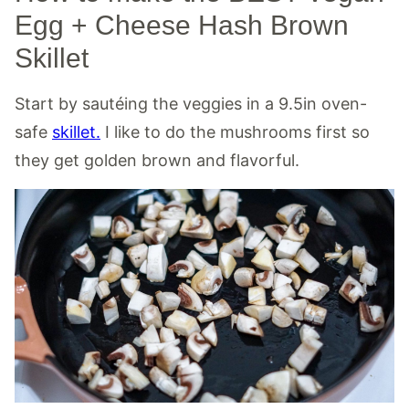
Egg + Cheese Hash Brown
Skillet
Start by sautéing the veggies in a 9.5in oven-
safe
skillet.
I like to do the mushrooms first so
they get golden brown and flavorful.