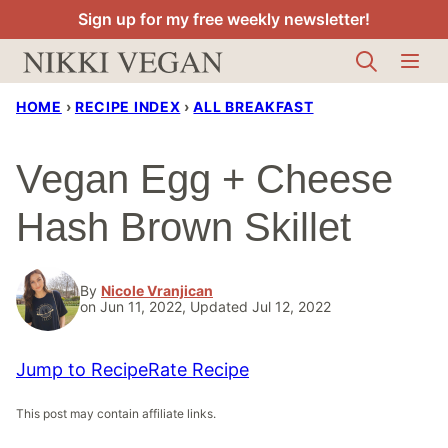
Skip
Sign up for my free weekly newsletter!
to
content
HOME
›
RECIPE INDEX
›
ALL BREAKFAST
Vegan Egg + Cheese
Hash Brown Skillet
By
Nicole Vranjican
on Jun 11, 2022, Updated Jul 12, 2022
Jump to Recipe
Rate Recipe
This post may contain affiliate links.