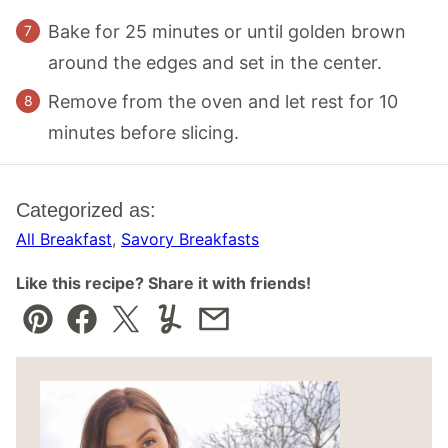
Bake for 25 minutes or until golden brown
around the edges and set in the center.
Remove from the oven and let rest for 10
minutes before slicing.
Categorized as:
All Breakfast
,
Savory Breakfasts
Like this recipe? Share it with friends!
Pin
Facebook
Tweet
Yummly
Email