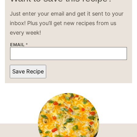
Just enter your email and get it sent to your
inbox! Plus you’ll get new recipes from us
every week!
EMAIL
*
Save Recipe