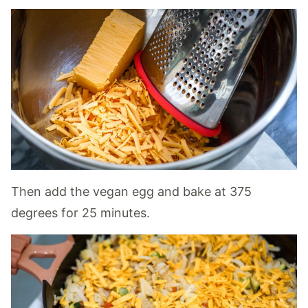
Then add the vegan egg and bake at 375
degrees for 25 minutes.