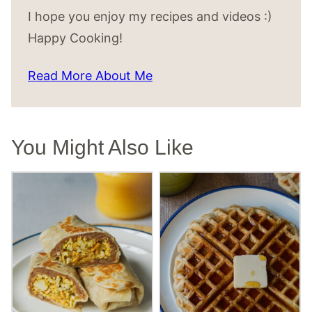
I hope you enjoy my recipes and videos :)
Happy Cooking!
Read More About Me
You Might Also Like