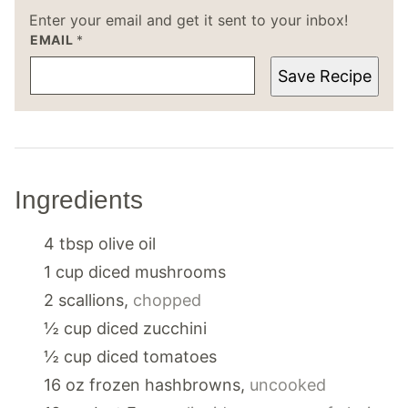
Enter your email and get it sent to your inbox!
EMAIL
*
Save Recipe
Ingredients
4
tbsp
olive oil
1
cup
diced mushrooms
2
scallions
,
chopped
½
cup
diced zucchini
½
cup
diced tomatoes
16
oz
frozen hashbrowns
,
uncooked