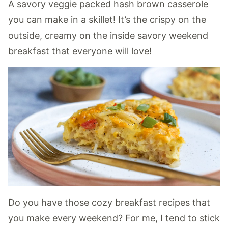
A savory veggie packed hash brown casserole
you can make in a skillet! It’s the crispy on the
outside, creamy on the inside savory weekend
breakfast that everyone will love!
Do you have those cozy breakfast recipes that
you make every weekend? For me, I tend to stick