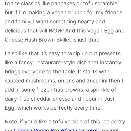
to the classics like pancakes or tofu scramble,
but if I’m making a vegan brunch for my friends
and family, I want something hearty and
delicious that will
WOW!
And this Vegan Egg and
Cheese Hash Brown Skillet is just that!
I also like that it’s easy to whip up but presents
like a fancy, restaurant-style dish that instantly
brings everyone to the table. It starts with
sautéed mushrooms, onions and zucchini then I
add in some frozen has browns, a sprinkle of
dairy-free cheddar cheese and I pour in Just
Egg, which works perfectly every time!
Note: if you’d like a tofu version of this recipe try
my
Cheesy Vegan Breakfast Casserole
recipe!