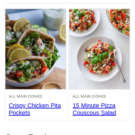
ALL MAIN DISHES
ALL MAIN DISHES
Crispy Chicken Pita
15 Minute Pizza
Pockets
Couscous Salad