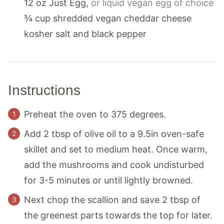
12
oz
Just Egg
,
or liquid vegan egg of choice
¾
cup
shredded vegan cheddar cheese
kosher salt and black pepper
Instructions
Preheat the oven to 375 degrees.
Add 2 tbsp of olive oil to a 9.5in oven-safe
skillet and set to medium heat. Once warm,
add the mushrooms and cook undisturbed
for 3-5 minutes or until lightly browned.
Next chop the scallion and save 2 tbsp of
the greenest parts towards the top for later.