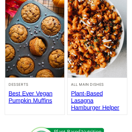
DESSERTS
ALL MAIN DISHES
Best Ever Vegan
Plant-Based
Pumpkin Muffins
Lasagna
Hamburger Helper