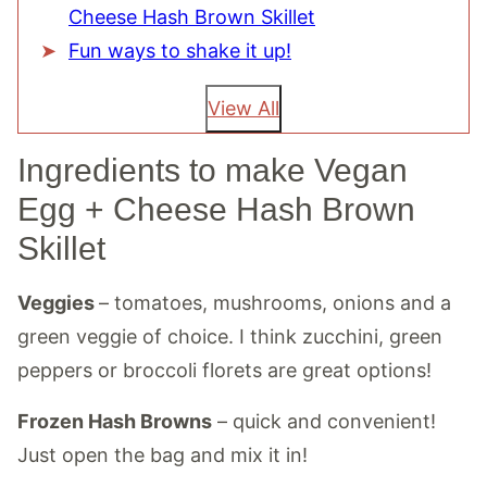
Cheese Hash Brown Skillet
Fun ways to shake it up!
View All
Ingredients to make Vegan
Egg + Cheese Hash Brown
Skillet
Veggies
– tomatoes, mushrooms, onions and a
green veggie of choice. I think zucchini, green
peppers or broccoli florets are great options!
Frozen Hash Browns
– quick and convenient!
Just open the bag and mix it in!