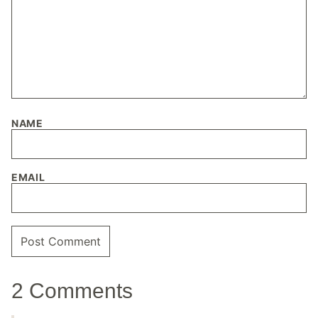
NAME
EMAIL
2 Comments