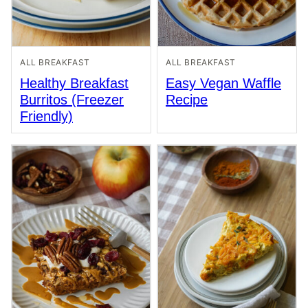
ALL BREAKFAST
ALL BREAKFAST
Healthy Breakfast
Easy Vegan Waffle
Burritos (Freezer
Recipe
Friendly)