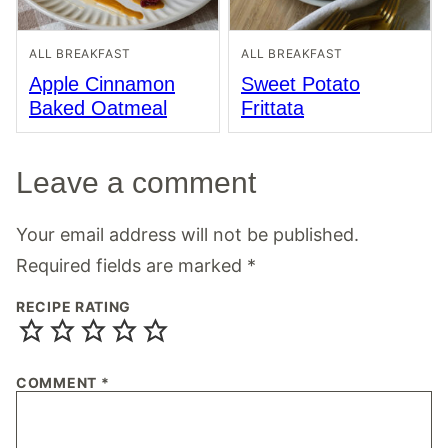
ALL BREAKFAST
ALL BREAKFAST
Apple Cinnamon
Sweet Potato
Baked Oatmeal
Frittata
Leave a comment
Your email address will not be published.
Required fields are marked
*
RECIPE RATING
COMMENT
*