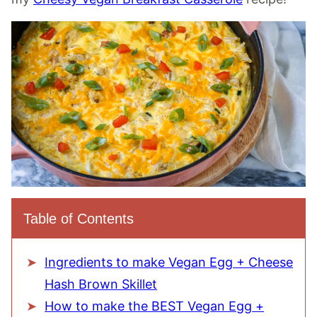
Table of Contents
Ingredients to make Vegan Egg + Cheese
Hash Brown Skillet
How to make the BEST Vegan Egg +