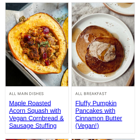
ALL MAIN DISHES
ALL BREAKFAST
Maple Roasted
Fluffy Pumpkin
Acorn Squash with
Pancakes with
Vegan Cornbread &
Cinnamon Butter
Sausage Stuffing
(Vegan!)