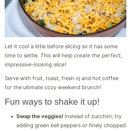
Let it cool a little before slicing so it has some
time to settle.
This will help create the perfect,
impressive-looking slice!
Serve with fruit, toast, fresh oj and hot coffee
for the ultimate cozy weekend brunch!
Fun ways to shake it up!
Swap the veggies!
Instead of zucchini, try
adding green bell peppers or finely chopped