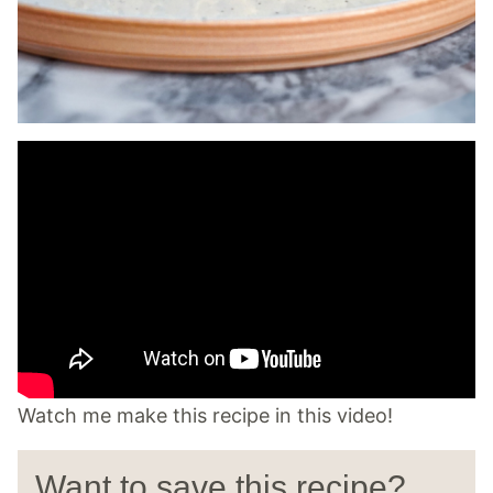
Watch me make this recipe in this video!
Want to save this recipe?