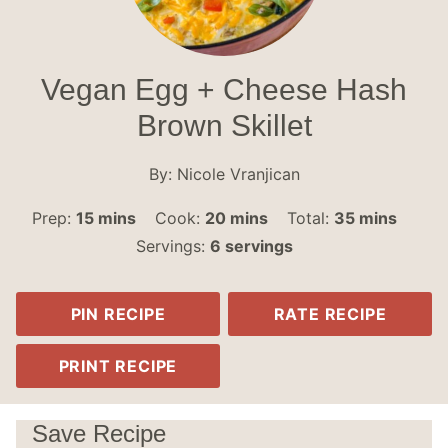
Vegan Egg + Cheese Hash
Brown Skillet
By:
Nicole Vranjican
minutes
minutes
minutes
Prep:
15
mins
Cook:
20
mins
Total:
35
mins
Servings:
6
servings
PIN RECIPE
RATE RECIPE
PRINT RECIPE
Save Recipe