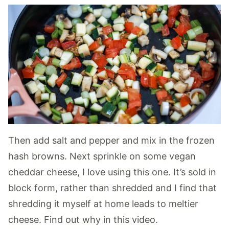
Then add salt and pepper and mix in the frozen
hash browns. Next sprinkle on some vegan
cheddar cheese, I love using this one. It’s sold in
block form, rather than shredded and I find that
shredding it myself at home leads to meltier
cheese. Find out why in this video.