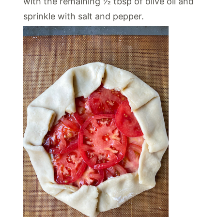
with the remaining ½ tbsp of olive oil and
sprinkle with salt and pepper.