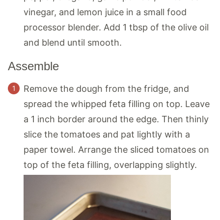
vinegar, and lemon juice in a small food
processor blender. Add 1 tbsp of the olive oil
and blend until smooth.
Assemble
Remove the dough from the fridge, and
spread the whipped feta filling on top. Leave
a 1 inch border around the edge. Then thinly
slice the tomatoes and pat lightly with a
paper towel. Arrange the sliced tomatoes on
top of the feta filling, overlapping slightly.