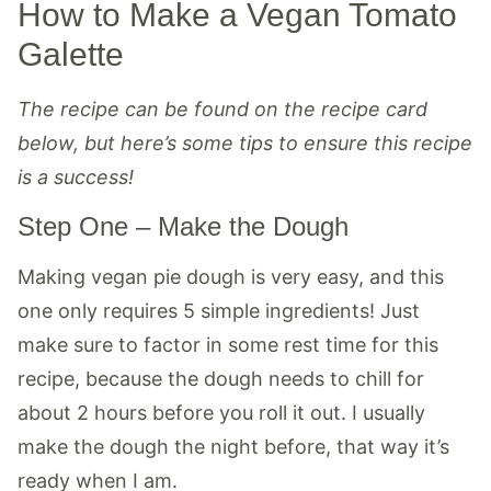
How to Make a Vegan Tomato
Galette
The recipe can be found on the recipe card
below, but here’s some tips to ensure this recipe
is a success!
Step One – Make the Dough
Making vegan pie dough is very easy, and this
one only requires 5 simple ingredients! Just
make sure to factor in some rest time for this
recipe, because the dough needs to chill for
about 2 hours before you roll it out. I usually
make the dough the night before, that way it’s
ready when I am.