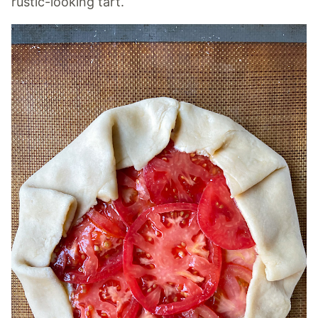
rustic-looking tart.