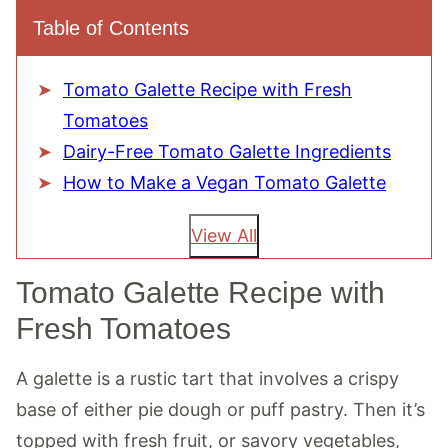
Table of Contents
Tomato Galette Recipe with Fresh
Tomatoes
Dairy-Free Tomato Galette Ingredients
How to Make a Vegan Tomato Galette
View All
Tomato Galette Recipe with
Fresh Tomatoes
A galette is a rustic tart that involves a crispy
base of either pie dough or puff pastry. Then it’s
topped with fresh fruit, or savory vegetables,