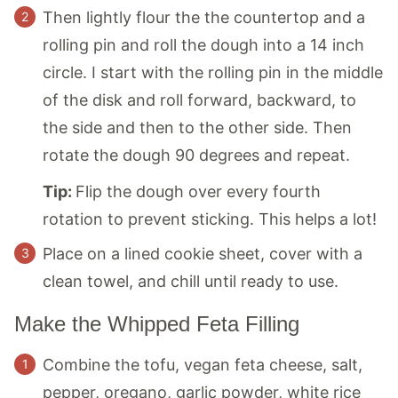
Then lightly flour the the countertop and a
rolling pin and roll the dough into a 14 inch
circle. I start with the rolling pin in the middle
of the disk and roll forward, backward, to
the side and then to the other side. Then
rotate the dough 90 degrees and repeat.
Tip:
Flip the dough over every fourth
rotation to prevent sticking. This helps a lot!
Place on a lined cookie sheet, cover with a
clean towel, and chill until ready to use.
Make the Whipped Feta Filling
Combine the tofu, vegan feta cheese, salt,
pepper, oregano, garlic powder, white rice