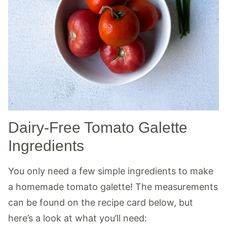
Dairy-Free Tomato Galette
Ingredients
You only need a few simple ingredients to make
a homemade tomato galette! The measurements
can be found on the recipe card below, but
here’s a look at what you’ll need: