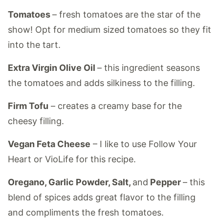
Tomatoes
– fresh tomatoes are the star of the
show! Opt for medium sized tomatoes so they fit
into the tart.
Extra Virgin Olive Oil
– this ingredient seasons
the tomatoes and adds silkiness to the filling.
Firm Tofu
– creates a creamy base for the
cheesy filling.
Vegan Feta Cheese
– I like to use Follow Your
Heart or VioLife for this recipe.
Oregano, Garlic Powder, Salt,
and
Pepper
– this
blend of spices adds great flavor to the filling
and compliments the fresh tomatoes.