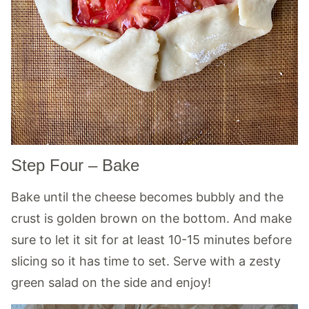
Step Four – Bake
Bake until the cheese becomes bubbly and the
crust is golden brown on the bottom. And make
sure to let it sit for at least 10-15 minutes before
slicing so it has time to set. Serve with a zesty
green salad on the side and enjoy!