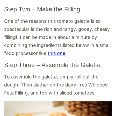
Step Two – Make the Filling
One of the reasons this tomato galette is so
spectacular is the rich and tangy, gooey, cheesy
filling! It can be made in about a minute by
combining the ingredients listed below in a small
food processor like
this one
.
Step Three – Assemble the Galette
To assemble the galette, simply roll out the
dough. Then slather on the dairy-free Whipped
Feta Filling, and top with sliced tomatoes.