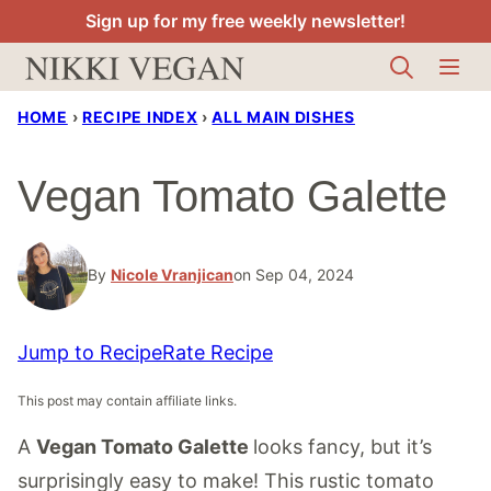
Skip
Sign up for my free weekly newsletter!
to
content
HOME
›
RECIPE INDEX
›
ALL MAIN DISHES
Vegan Tomato Galette
By
Nicole Vranjican
on Sep 04, 2024
Jump to Recipe
Rate Recipe
This post may contain affiliate links.
A
Vegan Tomato Galette
looks fancy, but it’s
surprisingly easy to make! This rustic tomato