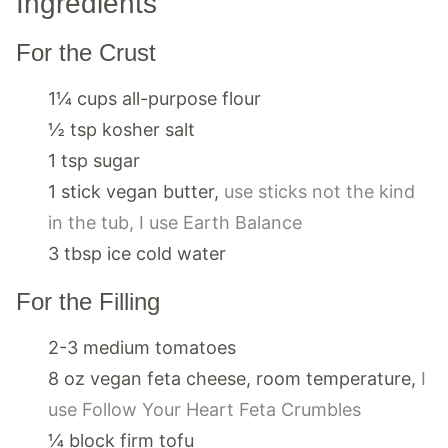
Ingredients
For the Crust
1¼
cups
all-purpose flour
½
tsp
kosher salt
1
tsp
sugar
1
stick
vegan butter
,
use sticks not the kind
in the tub, I use Earth Balance
3
tbsp
ice cold water
For the Filling
2-3
medium
tomatoes
8
oz
vegan feta cheese, room temperature
,
I
use Follow Your Heart Feta Crumbles
¼
block
firm tofu