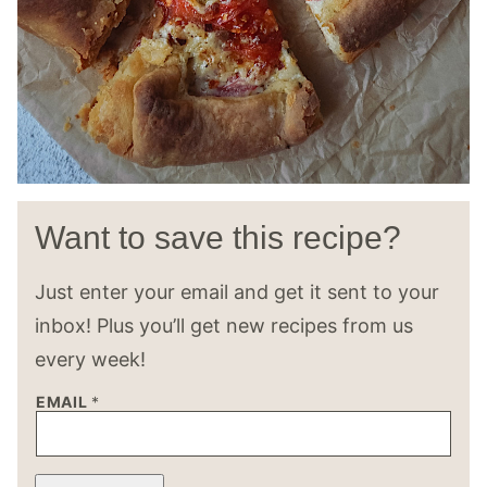
Want to save this recipe?
Just enter your email and get it sent to your
inbox! Plus you’ll get new recipes from us
every week!
EMAIL
*