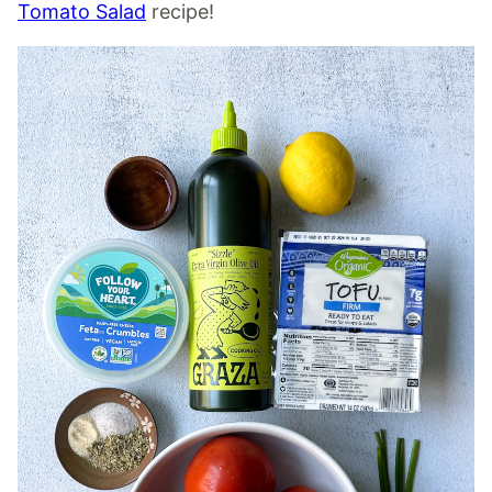
Tomato Salad
recipe!