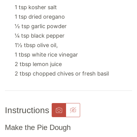
1
tsp
kosher salt
1
tsp
dried oregano
½
tsp
garlic powder
¼
tsp
black pepper
1½
tbsp
olive oil
,
1
tbsp
white rice vinegar
2
tbsp
lemon juice
2
tbsp
chopped chives or fresh basil
Instructions
Make the Pie Dough