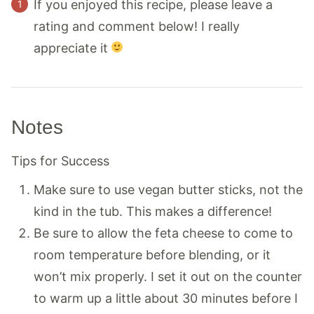
If you enjoyed this recipe, please leave a
rating and comment below! I really
appreciate it
Notes
Tips for Success
Make sure to use vegan butter sticks, not the
kind in the tub. This makes a difference!
Be sure to allow the feta cheese to come to
room temperature before blending, or it
won’t mix properly. I set it out on the counter
to warm up a little about 30 minutes before I