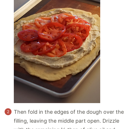
Then fold in the edges of the dough over the
filling, leaving the middle part open. Drizzle