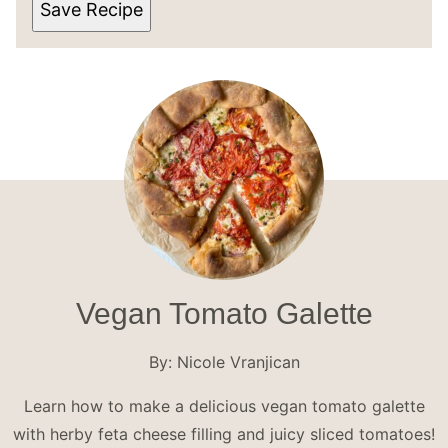
Save Recipe
Vegan Tomato Galette
By:
Nicole Vranjican
Learn how to make a delicious vegan tomato galette
with herby feta cheese filling and juicy sliced tomatoes!