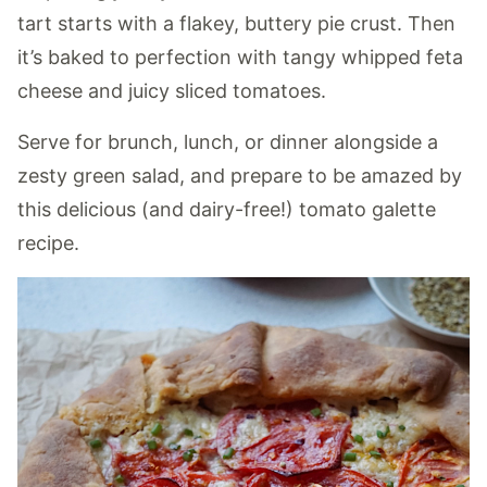
tart starts with a flakey, buttery pie crust. Then
it’s baked to perfection with tangy whipped feta
cheese and juicy sliced tomatoes.
Serve for brunch, lunch, or dinner alongside a
zesty green salad, and prepare to be amazed by
this delicious (and dairy-free!) tomato galette
recipe.