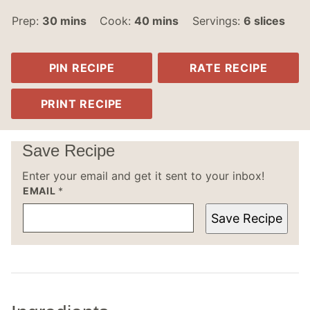
minutes
minutes
Prep:
30
mins
Cook:
40
mins
Servings:
6
slices
PIN RECIPE
RATE RECIPE
PRINT RECIPE
Save Recipe
Enter your email and get it sent to your inbox!
EMAIL
*
Save Recipe