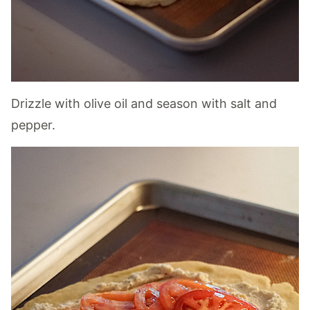
Drizzle with olive oil and season with salt and
pepper.