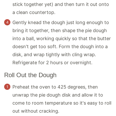
stick together yet) and then turn it out onto
a clean countertop.
Gently knead the dough just long enough to
bring it together, then shape the pie dough
into a ball, working quickly so that the butter
doesn't get too soft. Form the dough into a
disk, and wrap tightly with cling wrap.
Refrigerate for 2 hours or overnight.
Roll Out the Dough
Preheat the oven to 425 degrees, then
unwrap the pie dough disk and allow it to
come to room temperature so it's easy to roll
out without cracking.