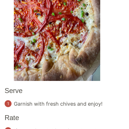
Serve
Garnish with fresh chives and enjoy!
Rate