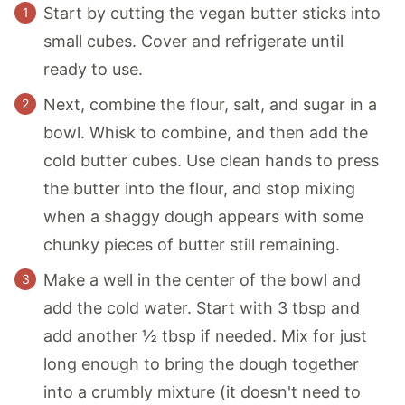
Start by cutting the vegan butter sticks into
small cubes. Cover and refrigerate until
ready to use.
Next, combine the flour, salt, and sugar in a
bowl. Whisk to combine, and then add the
cold butter cubes. Use clean hands to press
the butter into the flour, and stop mixing
when a shaggy dough appears with some
chunky pieces of butter still remaining.
Make a well in the center of the bowl and
add the cold water. Start with 3 tbsp and
add another ½ tbsp if needed. Mix for just
long enough to bring the dough together
into a crumbly mixture (it doesn't need to