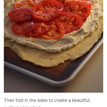
Then fold in the sides to create a beautiful,