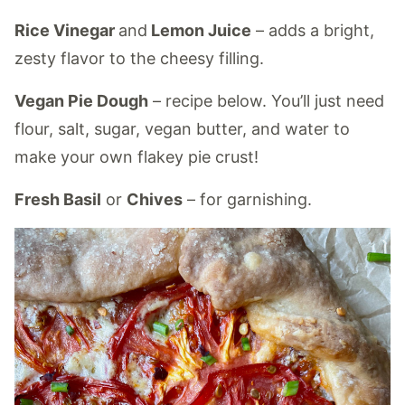
Rice Vinegar
and
Lemon Juice
– adds a bright,
zesty flavor to the cheesy filling.
Vegan Pie Dough
– recipe below. You’ll just need
flour, salt, sugar, vegan butter, and water to
make your own flakey pie crust!
Fresh Basil
or
Chives
– for garnishing.