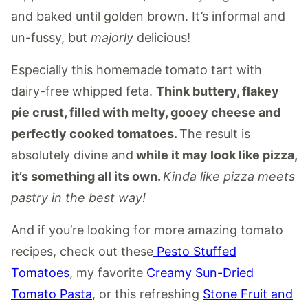
and baked until golden brown. It’s informal and
un-fussy, but
majorly
delicious!
Especially this homemade tomato tart with
dairy-free whipped feta.
Think buttery, flakey
pie crust, filled with melty, gooey cheese and
perfectly cooked tomatoes.
The result is
absolutely divine and
while it may look like pizza,
it’s something all its own.
Kinda like pizza meets
pastry in the best way!
And if you’re looking for more amazing tomato
recipes, check out these
Pesto Stuffed
Tomatoes
, my favorite
Creamy Sun-Dried
Tomato Pasta
, or this refreshing
Stone Fruit and