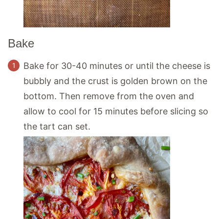
Bake
Bake for 30-40 minutes or until the cheese is
bubbly and the crust is golden brown on the
bottom. Then remove from the oven and
allow to cool for 15 minutes before slicing so
the tart can set.