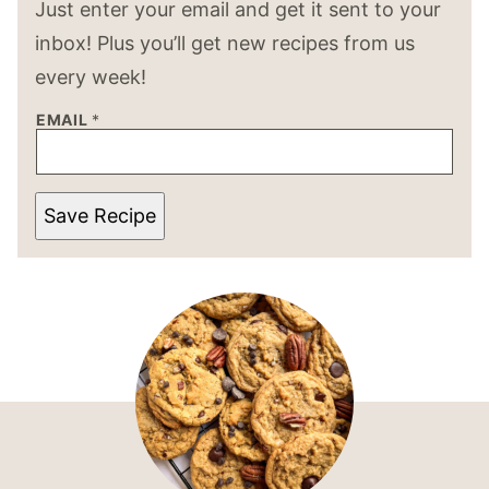
Just enter your email and get it sent to your
inbox! Plus you’ll get new recipes from us
every week!
EMAIL
*
Save Recipe