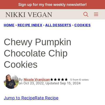
Skip
Sign up for my free weekly newsletter!
to
content
HOME
›
RECIPE INDEX
›
ALL DESSERTS
›
COOKIES
Chewy Pumpkin
Chocolate Chip
Cookies
By
Nicole Vranjican
5
from
6
votes
on Oct 23, 2022, Updated Sep 15, 2024
Jump to Recipe
Rate Recipe