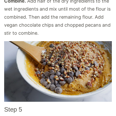
Combine.
Add half of the dry ingredients to the
wet ingredients and mix until most of the flour is
combined. Then add the remaining flour. Add
vegan chocolate chips and chopped pecans and
stir to combine.
Step 5