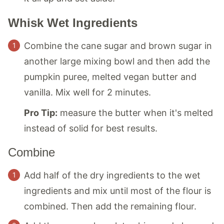
Whisk Wet Ingredients
Combine the cane sugar and brown sugar in
another large mixing bowl and then add the
pumpkin puree, melted vegan butter and
vanilla. Mix well for 2 minutes.
Pro Tip:
measure the butter when it's melted
instead of solid for best results.
Combine
Add half of the dry ingredients to the wet
ingredients and mix until most of the flour is
combined. Then add the remaining flour.