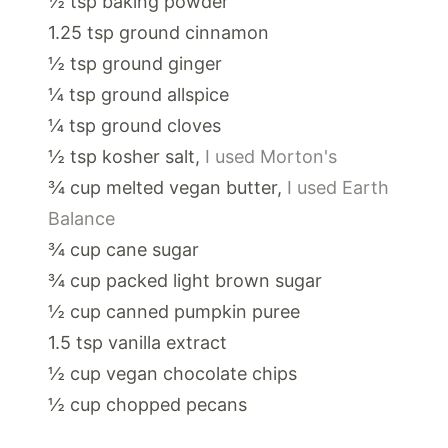
½
tsp
baking powder
1.25
tsp
ground cinnamon
½
tsp
ground ginger
¼
tsp
ground allspice
¼
tsp
ground cloves
½
tsp
kosher salt
,
I used Morton's
¾
cup
melted vegan butter
,
I used Earth
Balance
¾
cup
cane sugar
¾
cup
packed light brown sugar
½
cup
canned pumpkin puree
1.5
tsp
vanilla extract
½
cup
vegan chocolate chips
½
cup
chopped pecans