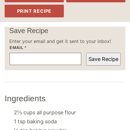
PRINT RECIPE
Save Recipe
Enter your email and get it sent to your inbox!
EMAIL
*
Save Recipe
Ingredients
2⅓
cups
all purpose flour
1
tsp
baking soda