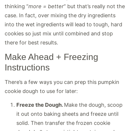
thinking “
more = better
” but that’s really not the
case. In fact, over mixing the dry ingredients
into the wet ingredients will lead to tough, hard
cookies so just mix until combined and stop
there for best results.
Make Ahead + Freezing
Instructions
There’s a few ways you can prep this pumpkin
cookie dough to use for later:
Freeze the Dough.
Make the dough, scoop
it out onto baking sheets and freeze until
solid. Then transfer the frozen cookie