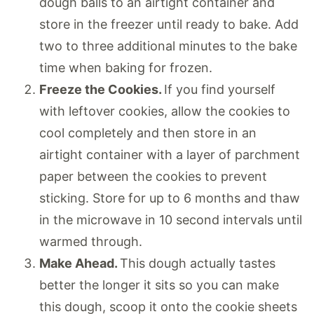
dough balls to an airtight container and
store in the freezer until ready to bake. Add
two to three additional minutes to the bake
time when baking for frozen.
Freeze the Cookies.
If you find yourself
with leftover cookies, allow the cookies to
cool completely and then store in an
airtight container with a layer of parchment
paper between the cookies to prevent
sticking. Store for up to 6 months and thaw
in the microwave in 10 second intervals until
warmed through.
Make Ahead.
This dough actually tastes
better the longer it sits so you can make
this dough, scoop it onto the cookie sheets