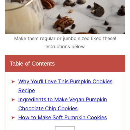
Make them regular or jumbo sized liked these!
Instructions below.
Table of Contents
Why You’ll Love This Pumpkin Cookies
Recipe
Ingredients to Make Vegan Pumpkin
Chocolate Chip Cookies
How to Make Soft Pumpkin Cookies