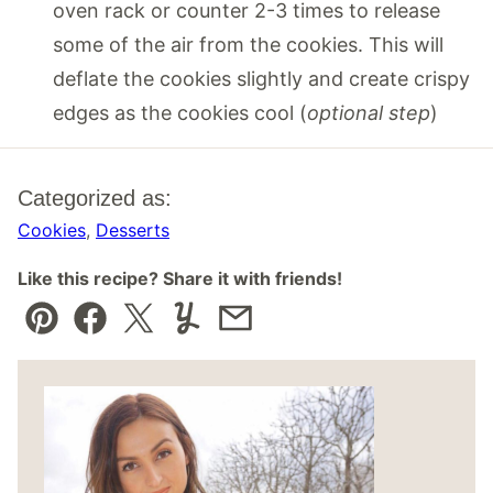
oven rack or counter 2-3 times to release
some of the air from the cookies. This will
deflate the cookies slightly and create crispy
edges as the cookies cool (
optional step
)
Categorized as:
Cookies
,
Desserts
Like this recipe? Share it with friends!
Pin
Facebook
Tweet
Yummly
Email