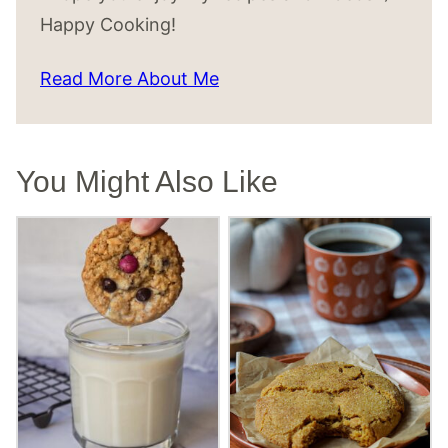
Happy Cooking!
Read More About Me
You Might Also Like