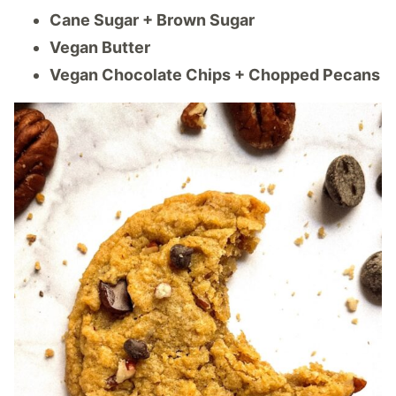
Cane Sugar + Brown Sugar
Vegan Butter
Vegan Chocolate Chips + Chopped Pecans