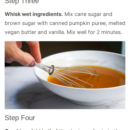
Step Three
Whisk wet ingredients.
Mix cane sugar and
brown sugar with canned pumpkin puree, melted
vegan butter and vanilla. Mix well for 2 minutes.
Step Four