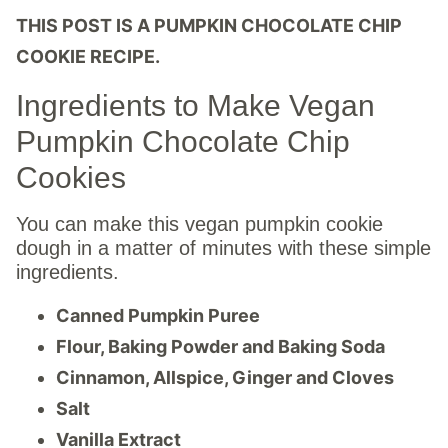
THIS POST IS A PUMPKIN CHOCOLATE CHIP
COOKIE RECIPE.
Ingredients to Make Vegan
Pumpkin Chocolate Chip
Cookies
You can make this vegan pumpkin cookie
dough in a matter of minutes with these simple
ingredients.
Canned Pumpkin Puree
Flour, Baking Powder and Baking Soda
Cinnamon, Allspice, Ginger and Cloves
Salt
Vanilla Extract