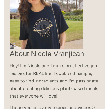
About Nicole Vranjican
Hey! I'm Nicole and I make practical vegan
recipes for REAL life. I cook with simple,
easy to find ingredients and I'm passionate
about creating delicious plant-based meals
that everyone will love!
I hope you enjoy my recipes and videos :)