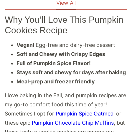
View All
Why You’ll Love This Pumpkin
Cookies Recipe
Vegan!
Egg-free and dairy-free dessert
Soft and Chewy with Crispy Edges
Full of Pumpkin Spice Flavor!
Stays soft and chewy for days after baking
Meal-prep and freezer friendly
I love baking in the Fall, and pumpkin recipes are
my go-to comfort food this time of year!
Sometimes I opt for
Pumpkin Spice Oatmeal
or
these epic
Pumpkin Chocolate Chip Muffins
, but
these tasty pumpkin cookies are among my