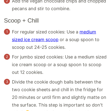
Add the vegan chocolate chips and chopped
pecans and stir to combine.
Scoop + Chill
For regular sized cookies: Use a
medium
sized ice cream scoop
or a soup spoon to
scoop out 24-25 cookies.
For jumbo sized cookies: Use a medium sized
ice cream scoop or a soup spoon to scoop
out 12 cookies.
Divide the cookie dough balls between the
two cookie sheets and chill in the fridge for
20 minutes or until firm and slightly matte on
the surface. This step is important so don't