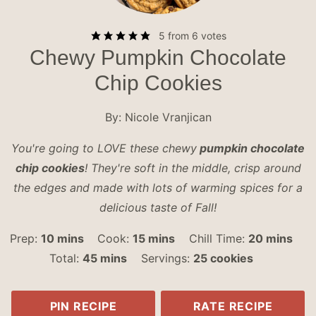
5
from
6
votes
Chewy Pumpkin Chocolate
Chip Cookies
By:
Nicole Vranjican
You're going to LOVE these chewy
pumpkin chocolate
chip cookies
! They're soft in the middle, crisp around
the edges and made with lots of warming spices for a
delicious taste of Fall!
minutes
minutes
minutes
Prep:
10
mins
Cook:
15
mins
Chill Time:
20
mins
minutes
Total:
45
mins
Servings:
25
cookies
PIN RECIPE
RATE RECIPE