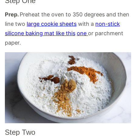
Step One
Prep.
Preheat the oven to 350 degrees and then
line two
large cookie sheets
with a
non-stick
silicone baking mat like this
one
or parchment
paper.
Step Two