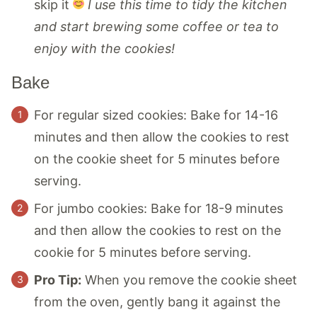
skip it
I use this time to tidy the kitchen
and start brewing some coffee or tea to
enjoy with the cookies!
Bake
For regular sized cookies: Bake for 14-16
minutes and then allow the cookies to rest
on the cookie sheet for 5 minutes before
serving.
For jumbo cookies: Bake for 18-9 minutes
and then allow the cookies to rest on the
cookie for 5 minutes before serving.
Pro Tip:
When you remove the cookie sheet
from the oven, gently bang it against the