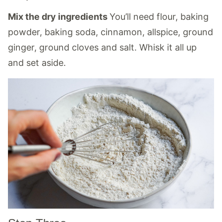
Mix the dry ingredients
You’ll need flour, baking
powder, baking soda, cinnamon, allspice, ground
ginger, ground cloves and salt. Whisk it all up
and set aside.