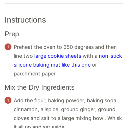
Instructions
Prep
Preheat the oven to 350 degrees and then
line two
large cookie sheets
with a
non-stick
silicone baking mat like this one
or
parchment paper.
Mix the Dry Ingredients
Add the flour, baking powder, baking soda,
cinnamon, allspice, ground ginger, ground
cloves and salt to a large mixing bowl. Whisk
it all up and set aside.