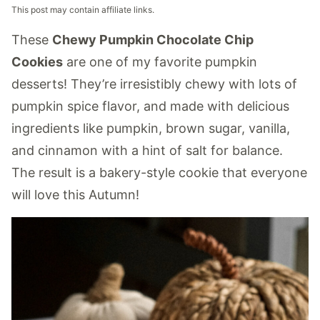
This post may contain affiliate links.
These
Chewy Pumpkin Chocolate Chip
Cookies
are one of my favorite pumpkin
desserts! They’re irresistibly chewy with lots of
pumpkin spice flavor, and made with delicious
ingredients like pumpkin, brown sugar, vanilla,
and cinnamon with a hint of salt for balance.
The result is a bakery-style cookie that everyone
will love this Autumn!