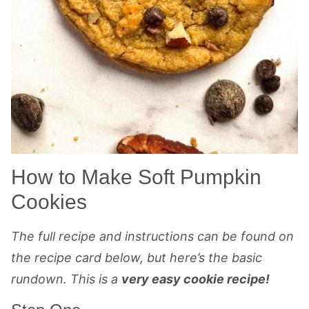
How to Make Soft Pumpkin
Cookies
The full recipe and instructions can be found on
the recipe card below, but here’s the basic
rundown. This is a
very easy cookie recipe!