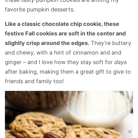
favorite pumpkin desserts.
Like a classic chocolate chip cookie, these
festive Fall cookies are soft in the center and
slightly crisp around the edges.
They’re buttery
and chewy, with a hint of cinnamon and and
ginger – and I love how they stay soft for
days
after baking, making them a great gift to give to
friends and family too!