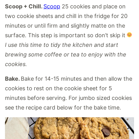
Scoop + Chill.
Scoop
25 cookies and place on
two cookie sheets and chill in the fridge for 20
minutes or until firm and slightly matte on the
surface. This step is important so don’t skip it
I use this time to tidy the kitchen and start
brewing some coffee or tea to enjoy with the
cookies.
Bake.
Bake for 14-15 minutes and then allow the
cookies to rest on the cookie sheet for 5
minutes before serving. For jumbo sized cookies
see the recipe card below for the bake time.