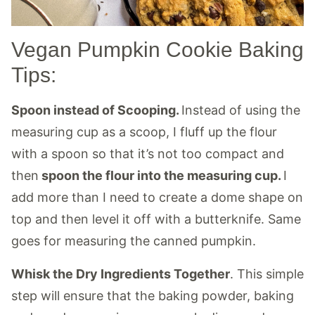
Vegan Pumpkin Cookie Baking
Tips:
Spoon instead of Scooping.
Instead of using the
measuring cup as a scoop, I fluff up the flour
with a spoon so that it’s not too compact and
then
spoon the flour into the measuring cup.
I
add more than I need to create a dome shape on
top and then level it off with a butterknife. Same
goes for measuring the canned pumpkin.
Whisk the Dry Ingredients Together
. This simple
step will ensure that the baking powder, baking