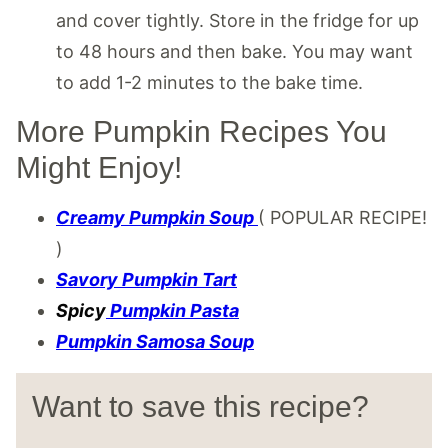
and cover tightly. Store in the fridge for up
to 48 hours and then bake. You may want
to add 1-2 minutes to the bake time.
More Pumpkin Recipes You
Might Enjoy!
Creamy Pumpkin Soup
( POPULAR RECIPE!
)
Savory Pumpkin Tart
Spicy
Pumpkin
Pasta
Pumpkin Samosa Soup
Want to save this recipe?