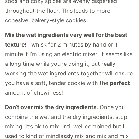
soda and cozy spices are evenly dispersed
throughout the flour. This leads to more
cohesive, bakery-style cookies.
Mix the wet ingredients very well for the best
texture!
I whisk for 2 minutes by hand or 1
minute if I’m using an electric mixer. It seems like
a long time while you’re doing it, but really
working the wet ingredients together will ensure
you have a soft, tender cookie with the
perfect
amount of chewiness!
Don’t over mix the dry ingredients.
Once you
combine the wet and the dry ingredients, stop
mixing. It’s ok to mix until well combined but I
used to kind of mindlessly mix and mix and mix