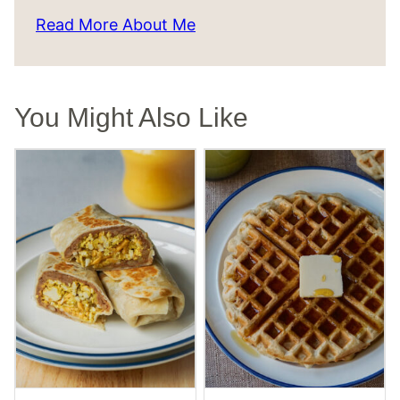
Read More About Me
You Might Also Like