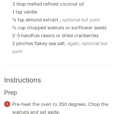
3
tbsp
melted refined coconut oil
1
tsp
vanilla
¼
tsp
almond extract
,
optional but yum!
½
cup
chopped walnuts or sunflower seeds
2-3
handfuls
raisins or dried cranberries
2
pinches
flakey sea salt
,
again, optional but
yum!
Instructions
Prep
Pre-heat the oven to 350 degrees. Chop the
walnuts and set aside.