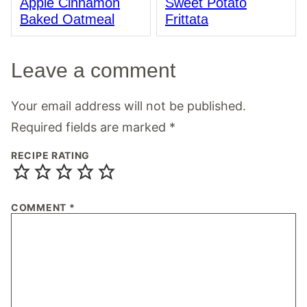
Apple Cinnamon
Sweet Potato
Baked Oatmeal
Frittata
Leave a comment
Your email address will not be published.
Required fields are marked
*
RECIPE RATING
COMMENT
*