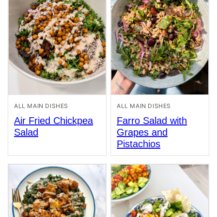
ALL MAIN DISHES
ALL MAIN DISHES
Air Fried Chickpea
Farro Salad with
Salad
Grapes and
Pistachios