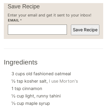
Save Recipe
Enter your email and get it sent to your inbox!
EMAIL
*
Save Recipe
Ingredients
3
cups
old fashioned oatmeal
½
tsp
kosher salt
,
I use Morton's
1
tsp
cinnamon
½
cup
light, runny tahini
⅓
cup
maple syrup