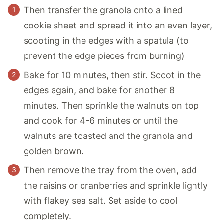
Then transfer the granola onto a lined
cookie sheet and spread it into an even layer,
scooting in the edges with a spatula (to
prevent the edge pieces from burning)
Bake for 10 minutes, then stir. Scoot in the
edges again, and bake for another 8
minutes. Then sprinkle the walnuts on top
and cook for 4-6 minutes or until the
walnuts are toasted and the granola and
golden brown.
Then remove the tray from the oven, add
the raisins or cranberries and sprinkle lightly
with flakey sea salt. Set aside to cool
completely.