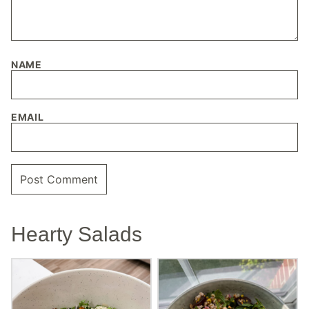
NAME
EMAIL
Hearty Salads