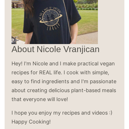
About Nicole Vranjican
Hey! I'm Nicole and I make practical vegan
recipes for REAL life. I cook with simple,
easy to find ingredients and I'm passionate
about creating delicious plant-based meals
that everyone will love!
I hope you enjoy my recipes and videos :)
Happy Cooking!