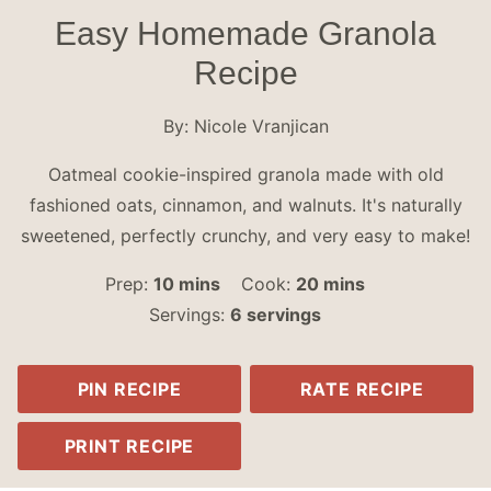
Easy Homemade Granola
Recipe
By:
Nicole Vranjican
Oatmeal cookie-inspired granola made with old
fashioned oats, cinnamon, and walnuts. It's naturally
sweetened, perfectly crunchy, and very easy to make!
minutes
minutes
Prep:
10
mins
Cook:
20
mins
Servings:
6
servings
PIN RECIPE
RATE RECIPE
PRINT RECIPE