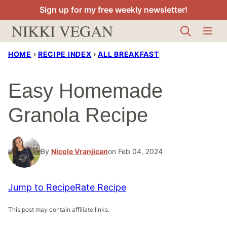
Skip
Sign up for my free weekly newsletter!
to
content
HOME
›
RECIPE INDEX
›
ALL BREAKFAST
Easy Homemade
Granola Recipe
By
Nicole Vranjican
on Feb 04, 2024
Jump to Recipe
Rate Recipe
This post may contain affiliate links.