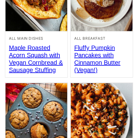
ALL MAIN DISHES
ALL BREAKFAST
Maple Roasted
Fluffy Pumpkin
Acorn Squash with
Pancakes with
Vegan Cornbread &
Cinnamon Butter
Sausage Stuffing
(Vegan!)