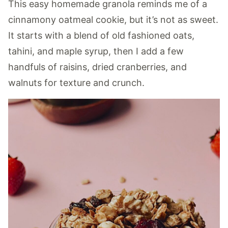
This easy homemade granola reminds me of a
cinnamony oatmeal cookie, but it’s not as sweet.
It starts with a blend of old fashioned oats,
tahini, and maple syrup, then I add a few
handfuls of raisins, dried cranberries, and
walnuts for texture and crunch.