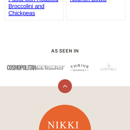
Broccolini and
Chickpeas
AS SEEN IN
Back
to
top
Nikki
Vegan