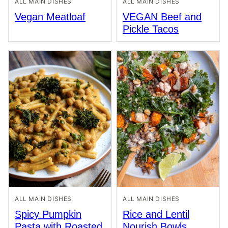
ALL MAIN DISHES
ALL MAIN DISHES
Vegan Meatloaf
VEGAN Beef and
Pickle Tacos
ALL MAIN DISHES
ALL MAIN DISHES
Spicy Pumpkin
Rice and Lentil
Pasta with Roasted
Nourish Bowls