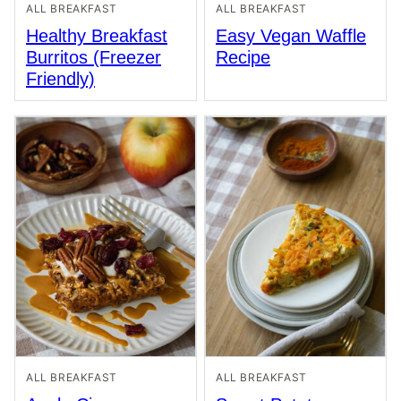
ALL BREAKFAST
ALL BREAKFAST
Healthy Breakfast
Easy Vegan Waffle
Burritos (Freezer
Recipe
Friendly)
ALL BREAKFAST
ALL BREAKFAST