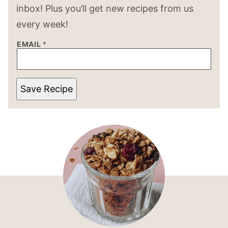
inbox! Plus you’ll get new recipes from us
every week!
EMAIL
*
Save Recipe