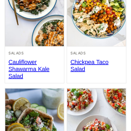
SALADS
SALADS
Cauliflower
Chickpea Taco
Shawarma Kale
Salad
Salad