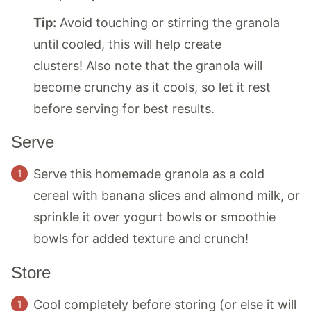
Tip:
Avoid touching or stirring the granola
until cooled, this will help create
clusters! Also note that the granola will
become crunchy as it cools, so let it rest
before serving for best results.
Serve
Serve this homemade granola as a cold
cereal with banana slices and almond milk, or
sprinkle it over yogurt bowls or smoothie
bowls for added texture and crunch!
Store
Cool completely before storing (or else it will