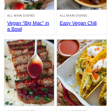
ALL MAIN DISHES
ALL MAIN DISHES
Vegan “Big Mac” in
Easy Vegan Chili
a Bowl