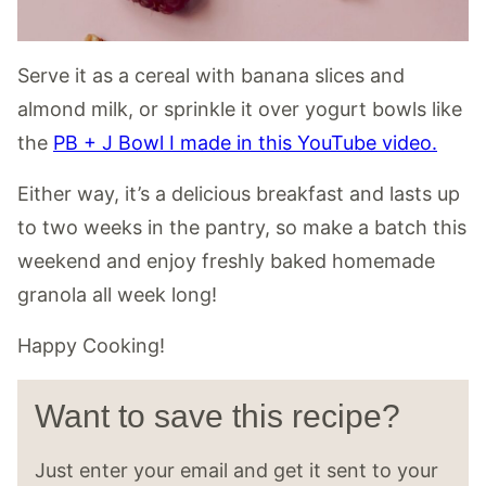
Serve it as a cereal with banana slices and
almond milk, or sprinkle it over yogurt bowls like
the
PB + J Bowl I made in this YouTube video.
Either way, it’s a delicious breakfast and lasts up
to two weeks in the pantry, so make a batch this
weekend and enjoy freshly baked homemade
granola all week long!
Happy Cooking!
Want to save this recipe?
Just enter your email and get it sent to your