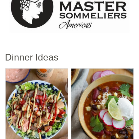
Dinner Ideas