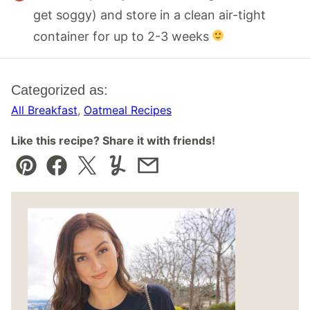
get soggy) and store in a clean air-tight
container for up to 2-3 weeks
Categorized as:
All Breakfast
,
Oatmeal Recipes
Like this recipe? Share it with friends!
Pin
Facebook
Tweet
Yummly
Email