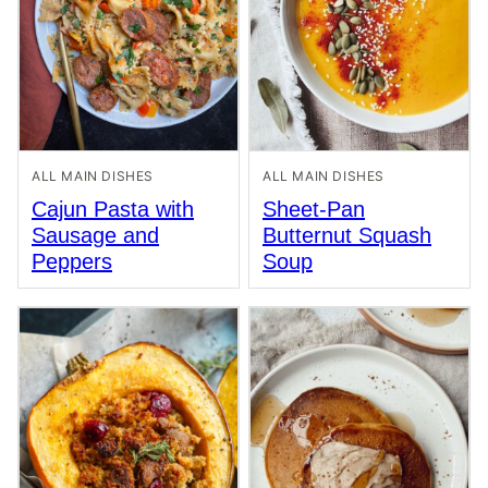
ALL MAIN DISHES
ALL MAIN DISHES
Cajun Pasta with
Sheet-Pan
Sausage and
Butternut Squash
Peppers
Soup