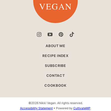
ABOUT ME
RECIPE INDEX
SUBSCRIBE
CONTACT
COOKBOOK
©2026 Nikki Vegan. All rights reserved.
Accessibility Statement
• Powered by
CultivateWP
.