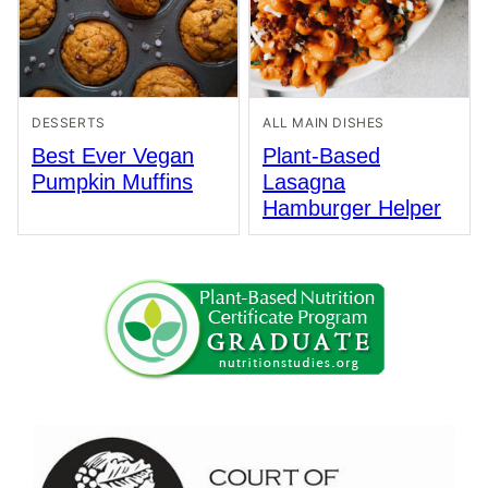
DESSERTS
ALL MAIN DISHES
Best Ever Vegan
Plant-Based
Pumpkin Muffins
Lasagna
Hamburger Helper