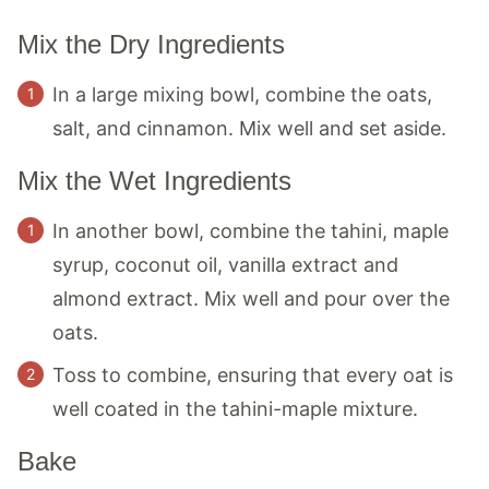
Mix the Dry Ingredients
In a large mixing bowl, combine the oats,
salt, and cinnamon. Mix well and set aside.
Mix the Wet Ingredients
In another bowl, combine the tahini, maple
syrup, coconut oil, vanilla extract and
almond extract. Mix well and pour over the
oats.
Toss to combine, ensuring that every oat is
well coated in the tahini-maple mixture.
Bake