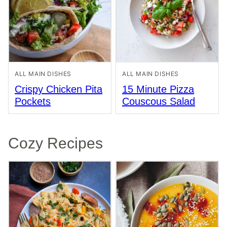
ALL MAIN DISHES
ALL MAIN DISHES
Crispy Chicken Pita
15 Minute Pizza
Pockets
Couscous Salad
Cozy Recipes