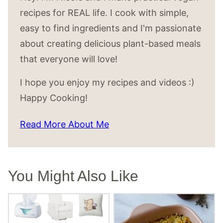
recipes for REAL life. I cook with simple,
easy to find ingredients and I'm passionate
about creating delicious plant-based meals
that everyone will love!
I hope you enjoy my recipes and videos :)
Happy Cooking!
Read More About Me
You Might Also Like