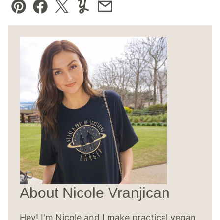
Pin
Facebook
Tweet
Yummly
Email
About Nicole Vranjican
Hey! I'm Nicole and I make practical vegan