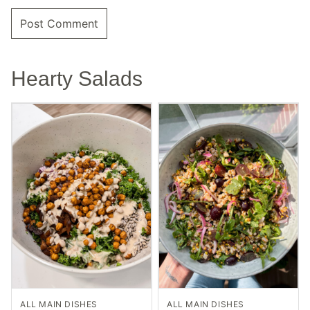
Hearty Salads
ALL MAIN DISHES
ALL MAIN DISHES