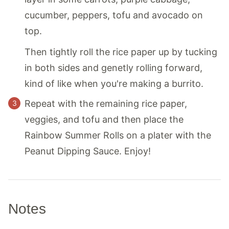
cucumber, peppers, tofu and avocado on
top.
Then tightly roll the rice paper up by tucking
in both sides and genetly rolling forward,
kind of like when you're making a burrito.
Repeat with the remaining rice paper,
veggies, and tofu and then place the
Rainbow Summer Rolls on a plater with the
Peanut Dipping Sauce. Enjoy!
Notes