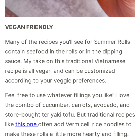
VEGAN FRIENDLY
Many of the recipes you’ll see for Summer Rolls
contain seafood in the rolls or in the dipping
sauce. My take on this traditional Vietnamese
recipe is all vegan and can be customized
according to your veggie preferences.
Feel free to use whatever fillings you like! I love
the combo of cucumber, carrots, avocado, and
store-bought teriyaki tofu. But traditional recipes
like
this one
often add Vermicelli rice noodles to
make these rolls a little more hearty and filling.