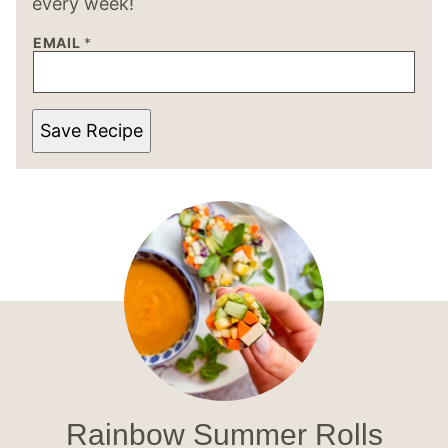
every week!
EMAIL
*
Save Recipe
Rainbow Summer Rolls