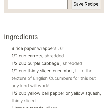
Save Recipe
Ingredients
8
rice paper wrappers
,
6"
1/2
cup
carrots
,
shredded
1/2
cup
purple cabbage
,
shredded
1/2
cup
thinly sliced cucumber
,
I like the
texture of English Cucumbers for this but
any kind will work!
1/2
cup
yellow bell pepper or yellow squash
,
thinly sliced