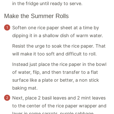
in the fridge until ready to serve.
Make the Summer Rolls
Soften one rice paper sheet at a time by
dipping it in a shallow dish of warm water.
Resist the urge to soak the rice paper. That
will make it too soft and difficult to roll.
Instead just place the rice paper in the bowl
of water, flip, and then transfer to a flat
surface like a plate or better, a non stick
baking mat.
Next, place 2 basil leaves and 2 mint leaves
to the center of the rice paper wrapper and
layer in some carrots, purple cabbage,