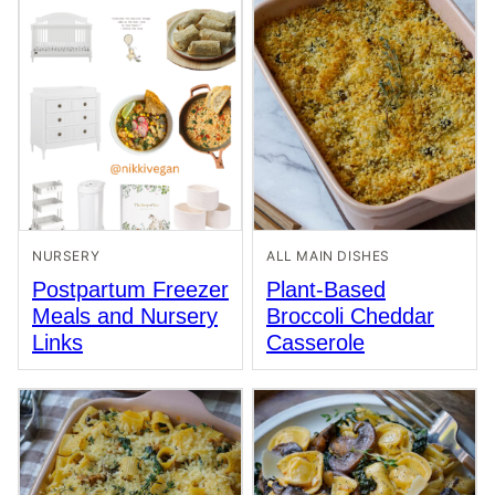
NURSERY
ALL MAIN DISHES
Postpartum Freezer
Plant-Based
Meals and Nursery
Broccoli Cheddar
Links
Casserole