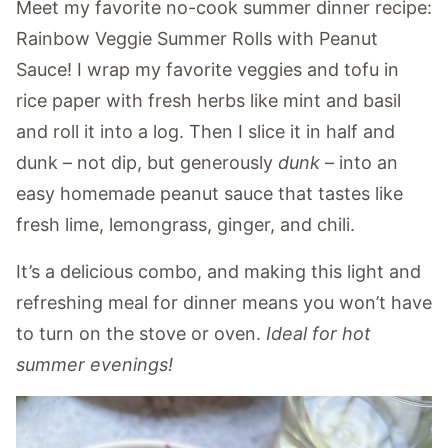
Meet my favorite no-cook summer dinner recipe:
Rainbow Veggie Summer Rolls with Peanut
Sauce! I wrap my favorite veggies and tofu in
rice paper with fresh herbs like mint and basil
and roll it into a log. Then I slice it in half and
dunk – not dip, but generously
dunk
– into an
easy homemade peanut sauce that tastes like
fresh lime, lemongrass, ginger, and chili.
It’s a delicious combo, and making this light and
refreshing meal for dinner means you won’t have
to turn on the stove or oven.
Ideal for hot
summer evenings!