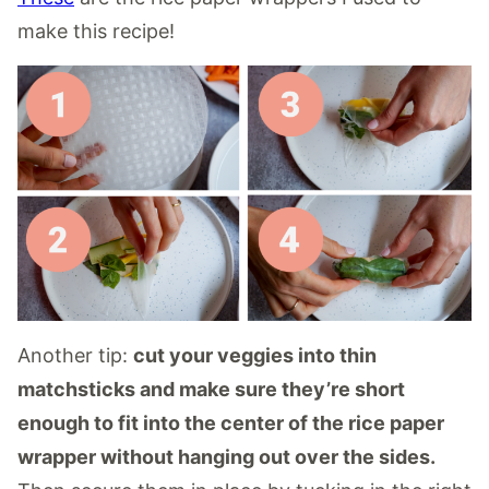
make this recipe!
Another tip:
cut your veggies into thin
matchsticks and make sure they’re short
enough to fit into the center of the rice paper
wrapper without hanging out over the sides.