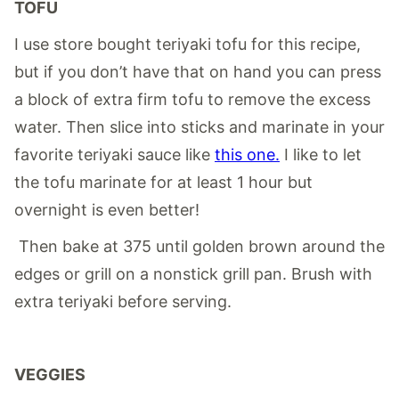
TOFU
I use store bought teriyaki tofu for this recipe,
but if you don’t have that on hand you can press
a block of extra firm tofu to remove the excess
water. Then slice into sticks and marinate in your
favorite teriyaki sauce like
this one.
I like to let
the tofu marinate for at least 1 hour but
overnight is even better!
Then bake at 375 until golden brown around the
edges or grill on a nonstick grill pan. Brush with
extra teriyaki before serving.
VEGGIES