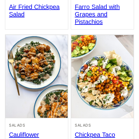
Air Fried Chickpea
Farro Salad with
Salad
Grapes and
Pistachios
SALADS
SALADS
Cauliflower
Chickpea Taco