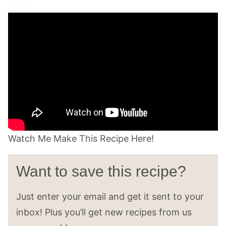
Watch Me Make This Recipe Here!
Want to save this recipe?
Just enter your email and get it sent to your
inbox! Plus you’ll get new recipes from us