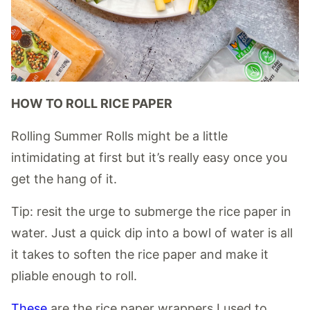
HOW TO ROLL RICE PAPER
Rolling Summer Rolls might be a little
intimidating at first but it’s really easy once you
get the hang of it.
Tip: resit the urge to submerge the rice paper in
water. Just a quick dip into a bowl of water is all
it takes to soften the rice paper and make it
pliable enough to roll.
These
are the rice paper wrappers I used to