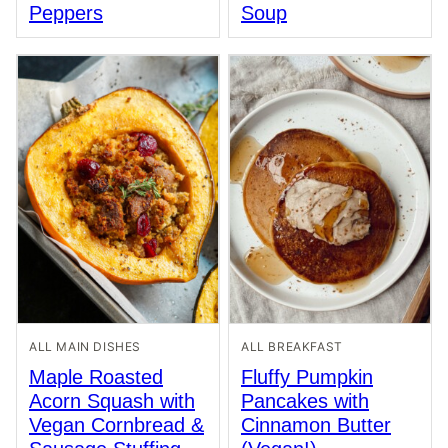
Peppers
Soup
ALL MAIN DISHES
ALL BREAKFAST
Maple Roasted
Fluffy Pumpkin
Acorn Squash with
Pancakes with
Vegan Cornbread &
Cinnamon Butter