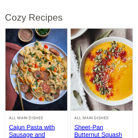
Cozy Recipes
ALL MAIN DISHES
ALL MAIN DISHES
Cajun Pasta with
Sheet-Pan
Sausage and
Butternut Squash