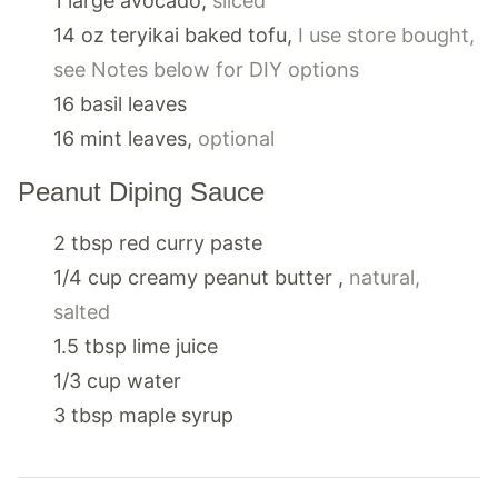
1
large
avocado
,
sliced
14
oz
teryikai baked tofu
,
I use store bought,
see Notes below for DIY options
16
basil leaves
16
mint leaves
,
optional
Peanut Diping Sauce
2
tbsp
red curry paste
1/4
cup
creamy peanut butter
,
natural,
salted
1.5
tbsp
lime juice
1/3
cup
water
3
tbsp
maple syrup