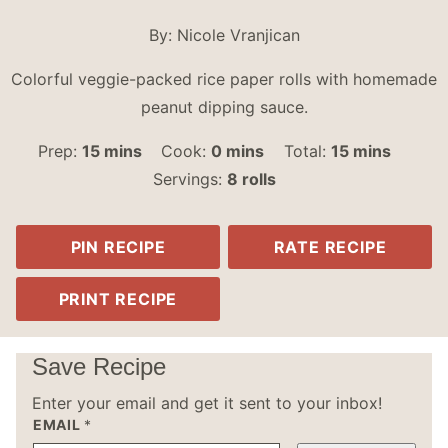
By:
Nicole Vranjican
Colorful veggie-packed rice paper rolls with homemade
peanut dipping sauce.
minutes
minutes
minutes
Prep:
15
mins
Cook:
0
mins
Total:
15
mins
Servings:
8
rolls
PIN RECIPE
RATE RECIPE
PRINT RECIPE
Save Recipe
Enter your email and get it sent to your inbox!
EMAIL
*