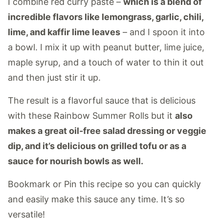
I combine red curry paste –
which is a blend of
incredible flavors like lemongrass, garlic, chili,
lime, and kaffir lime leaves
– and I spoon it into
a bowl. I mix it up with peanut butter, lime juice,
maple syrup, and a touch of water to thin it out
and then just stir it up.
The result is a flavorful sauce that is delicious
with these Rainbow Summer Rolls but it
also
makes a great oil-free salad dressing or veggie
dip, and it’s delicious on grilled tofu or as a
sauce for nourish bowls as well.
Bookmark or Pin this recipe so you can quickly
and easily make this sauce any time. It’s so
versatile!