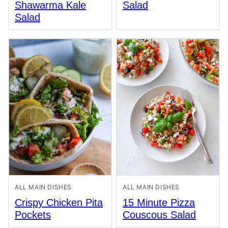
Shawarma Kale
Salad
Salad
ALL MAIN DISHES
ALL MAIN DISHES
Crispy Chicken Pita
15 Minute Pizza
Pockets
Couscous Salad