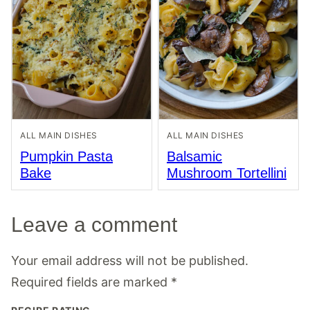
ALL MAIN DISHES
ALL MAIN DISHES
Pumpkin Pasta
Balsamic
Bake
Mushroom Tortellini
Leave a comment
Your email address will not be published.
Required fields are marked
*