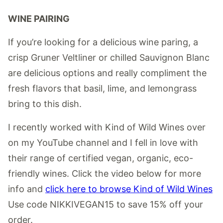
WINE PAIRING
If you’re looking for a delicious wine paring, a
crisp Gruner Veltliner or chilled Sauvignon Blanc
are delicious options and really compliment the
fresh flavors that basil, lime, and lemongrass
bring to this dish.
I recently worked with Kind of Wild Wines over
on my YouTube channel and I fell in love with
their range of certified vegan, organic, eco-
friendly wines. Click the video below for more
info and
click here to browse Kind of Wild Wines
Use code NIKKIVEGAN15 to save 15% off your
order.