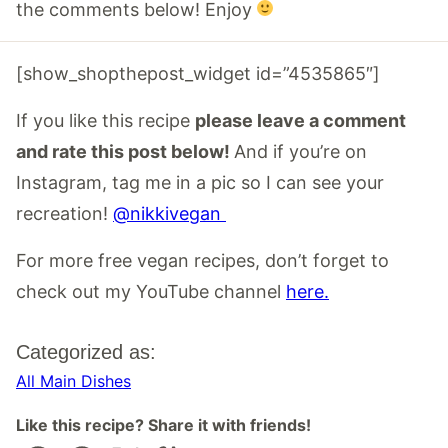
the comments below! Enjoy
[show_shopthepost_widget id=”4535865″]
If you like this recipe
please leave a comment
and rate this post below!
And if you’re on
Instagram, tag me in a pic so I can see your
recreation!
@nikkivegan
For more free vegan recipes, don’t forget to
check out my YouTube channel
here.
Categorized as:
All Main Dishes
Like this recipe? Share it with friends!