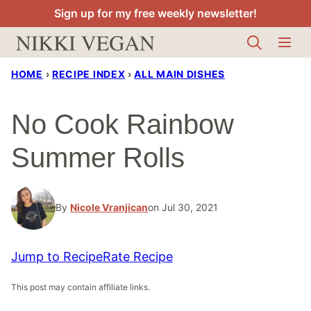
Skip
Sign up for my free weekly newsletter!
to
content
HOME
›
RECIPE INDEX
›
ALL MAIN DISHES
No Cook Rainbow
Summer Rolls
By
Nicole Vranjican
on Jul 30, 2021
Jump to Recipe
Rate Recipe
This post may contain affiliate links.