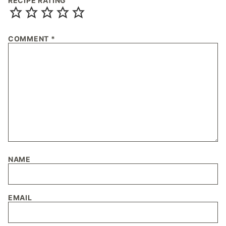
RECIPE RATING
COMMENT
*
NAME
EMAIL