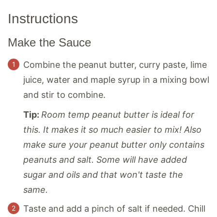
Instructions
Make the Sauce
Combine the peanut butter, curry paste, lime
juice, water and maple syrup in a mixing bowl
and stir to combine.
Tip:
Room temp peanut butter is ideal for
this. It makes it so much easier to mix! Also
make sure your peanut butter only contains
peanuts and salt. Some will have added
sugar and oils and that won't taste the
same.
Taste and add a pinch of salt if needed. Chill