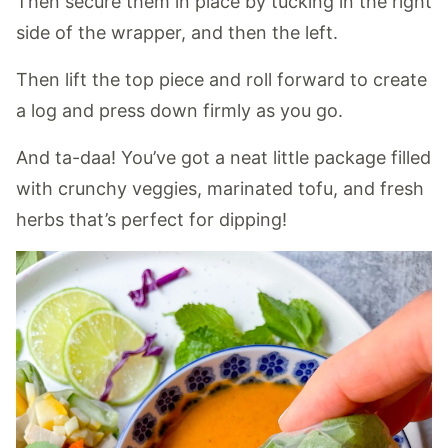
Then secure them in place by tucking in the right
side of the wrapper, and then the left.
Then lift the top piece and roll forward to create
a log and press down firmly as you go.
And ta-daa! You’ve got a neat little package filled
with crunchy veggies, marinated tofu, and fresh
herbs that’s perfect for dipping!