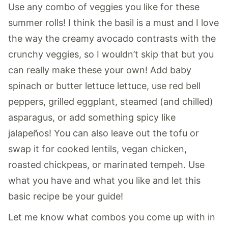
Use any combo of veggies you like for these
summer rolls! I think the basil is a must and I love
the way the creamy avocado contrasts with the
crunchy veggies, so I wouldn’t skip that but you
can really make these your own! Add baby
spinach or butter lettuce lettuce, use red bell
peppers, grilled eggplant, steamed (and chilled)
asparagus, or add something spicy like
jalapeños! You can also leave out the tofu or
swap it for cooked lentils, vegan chicken,
roasted chickpeas, or marinated tempeh. Use
what you have and what you like and let this
basic recipe be your guide!
Let me know what combos you come up with in