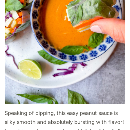
Speaking of dipping, this easy peanut sauce is
silky smooth and absolutely bursting with flavor!