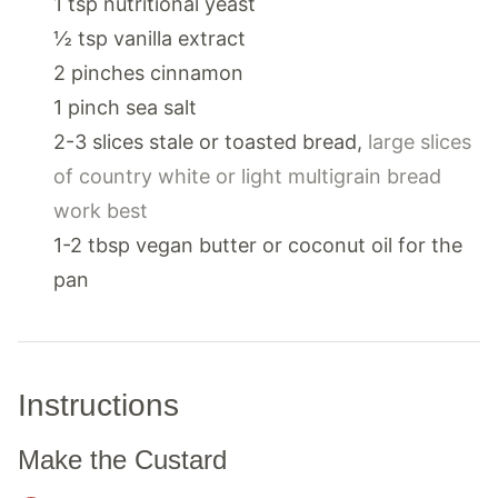
1
tsp
nutritional yeast
½
tsp
vanilla extract
2
pinches
cinnamon
1
pinch
sea salt
2-3
slices
stale or toasted bread
,
large slices
of country white or light multigrain bread
work best
1-2
tbsp
vegan butter or coconut oil for the
pan
Instructions
Make the Custard