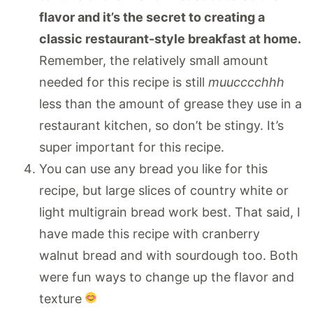
flavor and it’s the secret to creating a
classic restaurant-style breakfast at home.
Remember, the relatively small amount
needed for this recipe is still
muucccchhh
less than the amount of grease they use in a
restaurant kitchen, so don’t be stingy. It’s
super important for this recipe.
You can use any bread you like for this
recipe, but large slices of country white or
light multigrain bread work best. That said, I
have made this recipe with cranberry
walnut bread and with sourdough too. Both
were fun ways to change up the flavor and
texture