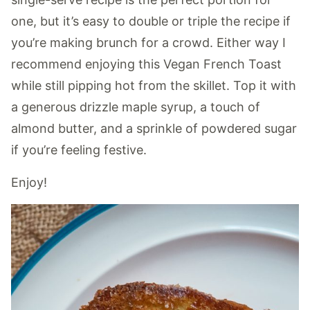
one, but it’s easy to double or triple the recipe if
you’re making brunch for a crowd. Either way I
recommend enjoying this Vegan French Toast
while still pipping hot from the skillet. Top it with
a generous drizzle maple syrup, a touch of
almond butter, and a sprinkle of powdered sugar
if you’re feeling festive.
Enjoy!