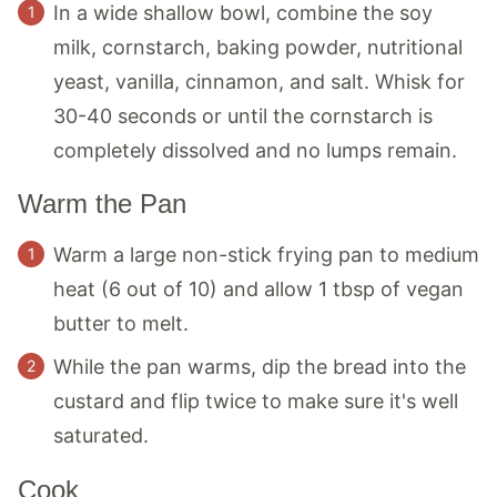
In a wide shallow bowl, combine the soy
milk, cornstarch, baking powder, nutritional
yeast, vanilla, cinnamon, and salt. Whisk for
30-40 seconds or until the cornstarch is
completely dissolved and no lumps remain.
Warm the Pan
Warm a large non-stick frying pan to medium
heat (6 out of 10) and allow 1 tbsp of vegan
butter to melt.
While the pan warms, dip the bread into the
custard and flip twice to make sure it's well
saturated.
Cook