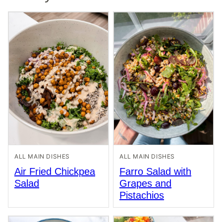
ALL MAIN DISHES
ALL MAIN DISHES
Air Fried Chickpea
Farro Salad with
Salad
Grapes and
Pistachios