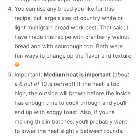
You can use any bread you like for this
recipe, but large slices of country white or
light multigrain bread work best. That said, I
have made this recipe with cranberry walnut
bread and with sourdough too. Both were
fun ways to change up the flavor and texture
Important:
Medium heat is important
(
about
a 6 out of 10 is perfect
) If the heat is too
high, the outside will brown before the inside
has enough time to cook through and you’ll
end up with soggy toast. Also, if you’re
making this in batches, you’ll probably want
to lower the heat slightly between rounds.