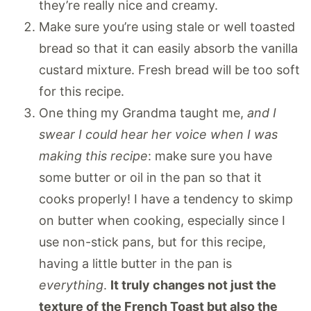
they’re really nice and creamy.
Make sure you’re using stale or well toasted
bread so that it can easily absorb the vanilla
custard mixture. Fresh bread will be too soft
for this recipe.
One thing my Grandma taught me,
and I
swear I could hear her voice when I was
making this recipe
: make sure you have
some butter or oil in the pan so that it
cooks properly! I have a tendency to skimp
on butter when cooking, especially since I
use non-stick pans, but for this recipe,
having a little butter in the pan is
everything
.
It truly changes not just the
texture of the French Toast but also the