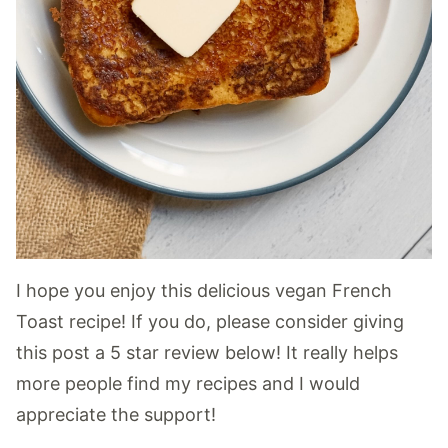
I hope you enjoy this delicious vegan French
Toast recipe! If you do, please consider giving
this post a 5 star review below! It really helps
more people find my recipes and I would
appreciate the support!