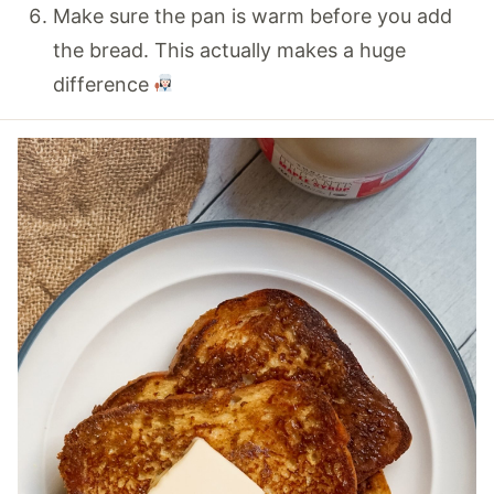
Make sure the pan is warm before you add
the bread. This actually makes a huge
difference