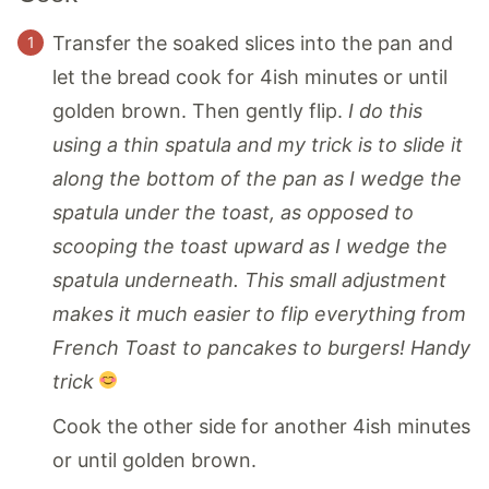
Transfer the soaked slices into the pan and
let the bread cook for 4ish minutes or until
golden brown. Then gently flip.
I do this
using a thin spatula and my trick is to slide it
along the bottom of the pan as I wedge the
spatula under the toast, as opposed to
scooping the toast upward as I wedge the
spatula underneath. This small adjustment
makes it much easier to flip everything from
French Toast to pancakes to burgers! Handy
trick
Cook the other side for another 4ish minutes
or until golden brown.