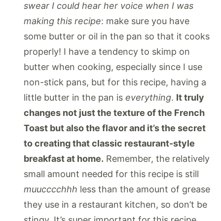
swear I could hear her voice when I was
making this recipe
: make sure you have
some butter or oil in the pan so that it cooks
properly! I have a tendency to skimp on
butter when cooking, especially since I use
non-stick pans, but for this recipe, having a
little butter in the pan is
everything
.
It truly
changes not just the texture of the French
Toast but also the flavor and it’s the secret
to creating that classic restaurant-style
breakfast at home.
Remember, the relatively
small amount needed for this recipe is still
muucccchhh
less than the amount of grease
they use in a restaurant kitchen, so don’t be
stingy. It’s super important for this recipe.