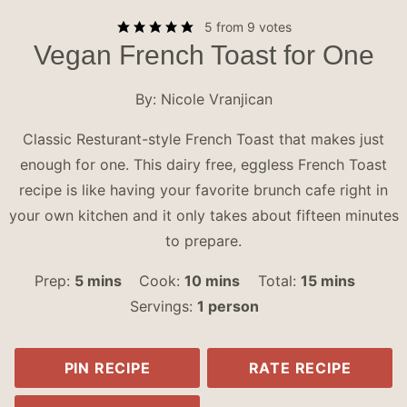
5
from
9
votes
Vegan French Toast for One
By:
Nicole Vranjican
Classic Resturant-style French Toast that makes just
enough for one. This dairy free, eggless French Toast
recipe is like having your favorite brunch cafe right in
your own kitchen and it only takes about fifteen minutes
to prepare.
minutes
minutes
minutes
Prep:
5
mins
Cook:
10
mins
Total:
15
mins
Servings:
1
person
PIN RECIPE
RATE RECIPE