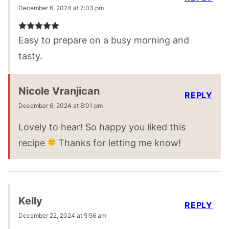
December 6, 2024 at 7:03 pm
Easy to prepare on a busy morning and
tasty.
Nicole Vranjican
REPLY
December 6, 2024 at 8:01 pm
Lovely to hear! So happy you liked this
recipe
Thanks for letting me know!
Kelly
REPLY
December 22, 2024 at 5:56 am