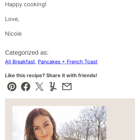
Happy cooking!
Love,
Nicole
Categorized as:
All Breakfast
,
Pancakes + French Toast
Like this recipe? Share it with friends!
Pin
Facebook
Tweet
Yummly
Email