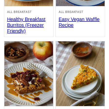
ALL BREAKFAST
ALL BREAKFAST
Healthy Breakfast
Easy Vegan Waffle
Burritos (Freezer
Recipe
Friendly)