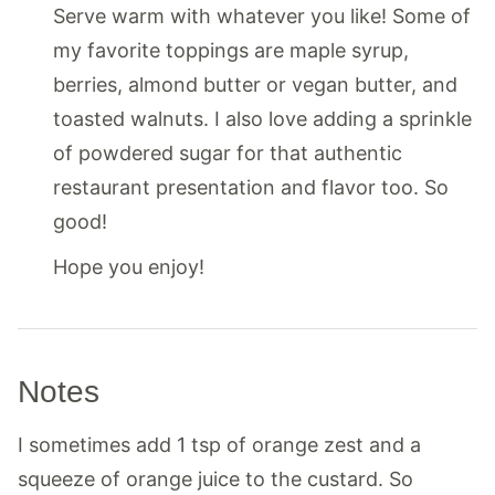
Serve warm with whatever you like! Some of
my favorite toppings are maple syrup,
berries, almond butter or vegan butter, and
toasted walnuts. I also love adding a sprinkle
of powdered sugar for that authentic
restaurant presentation and flavor too. So
good!
Hope you enjoy!
Notes
I sometimes add 1 tsp of orange zest and a
squeeze of orange juice to the custard. So