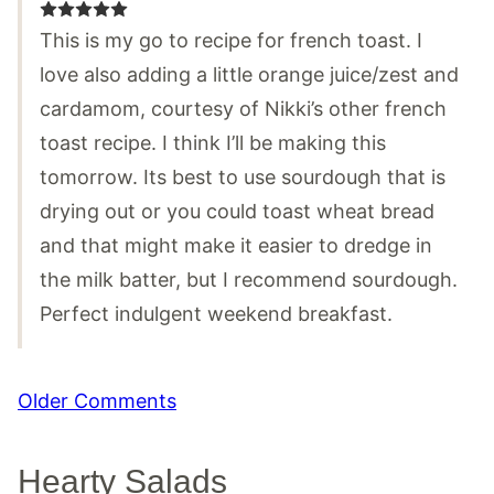
This is my go to recipe for french toast. I
love also adding a little orange juice/zest and
cardamom, courtesy of Nikki’s other french
toast recipe. I think I’ll be making this
tomorrow. Its best to use sourdough that is
drying out or you could toast wheat bread
and that might make it easier to dredge in
the milk batter, but I recommend sourdough.
Perfect indulgent weekend breakfast.
Comment
Older Comments
navigation
Hearty Salads