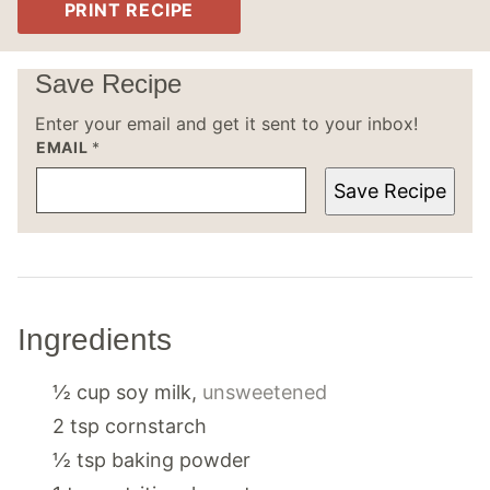
PRINT RECIPE
Save Recipe
Enter your email and get it sent to your inbox!
EMAIL
*
Save Recipe
Ingredients
½
cup
soy milk
,
unsweetened
2
tsp
cornstarch
½
tsp
baking powder