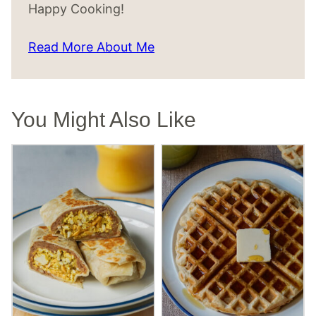
Happy Cooking!
Read More About Me
You Might Also Like