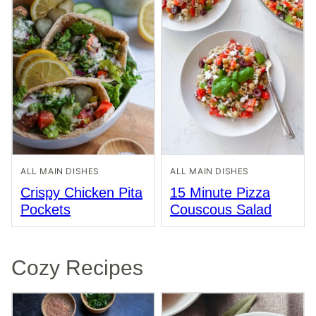
ALL MAIN DISHES
ALL MAIN DISHES
Crispy Chicken Pita
15 Minute Pizza
Pockets
Couscous Salad
Cozy Recipes