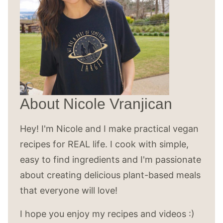
About Nicole Vranjican
Hey! I'm Nicole and I make practical vegan
recipes for REAL life. I cook with simple,
easy to find ingredients and I'm passionate
about creating delicious plant-based meals
that everyone will love!
I hope you enjoy my recipes and videos :)