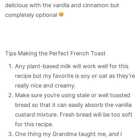
delicious with the vanilla and cinnamon but
completely optional
Tips Making the Perfect French Toast
Any plant-based milk will work well for this
recipe but my favorite is soy or oat as they’re
really nice and creamy.
Make sure you’re using stale or well toasted
bread so that it can easily absorb the vanilla
custard mixture. Fresh bread will be too soft
for this recipe.
One thing my Grandma taught me,
and I