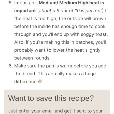
Important:
Medium/ Medium High heat is
important
(
about a 6 out of 10 is perfect
) If
the heat is too high, the outside will brown
before the inside has enough time to cook
through and you’ll end up with soggy toast.
Also, if you’re making this in batches, you’ll
probably want to lower the heat slightly
between rounds.
Make sure the pan is warm before you add
the bread. This actually makes a huge
difference
Want to save this recipe?
Just enter your email and get it sent to your