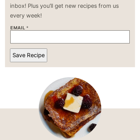
inbox! Plus you’ll get new recipes from us
every week!
EMAIL
*
Save Recipe