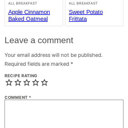
ALL BREAKFAST
ALL BREAKFAST
Apple Cinnamon
Sweet Potato
Baked Oatmeal
Frittata
Leave a comment
Your email address will not be published.
Required fields are marked
*
RECIPE RATING
COMMENT
*