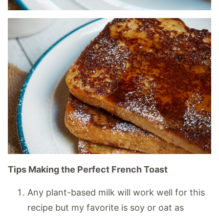
Tips Making the Perfect French Toast
Any plant-based milk will work well for this
recipe but my favorite is soy or oat as