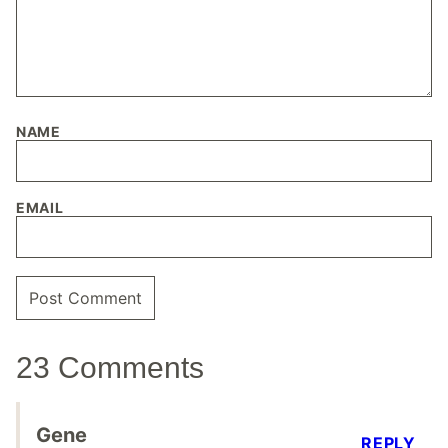
NAME
EMAIL
23 Comments
Gene
REPLY