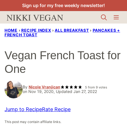
Skip
Sign up for my free weekly newsletter!
to
content
HOME
›
RECIPE INDEX
›
ALL BREAKFAST
›
PANCAKES +
FRENCH TOAST
Vegan French Toast for
One
By
Nicole Vranjican
5
from
9
votes
on Nov 19, 2020, Updated Jan 27, 2022
Jump to Recipe
Rate Recipe
This post may contain affiliate links.