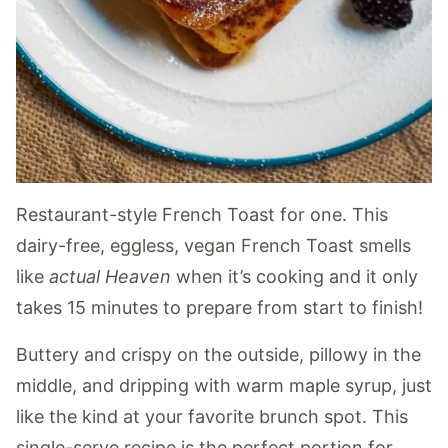
Restaurant-style French Toast for one. This
dairy-free, eggless, vegan French Toast smells
like
actual Heaven
when it’s cooking and it only
takes 15 minutes to prepare from start to finish!
Buttery and crispy on the outside, pillowy in the
middle, and dripping with warm maple syrup, just
like the kind at your favorite brunch spot. This
single-serve recipe is the perfect portion for