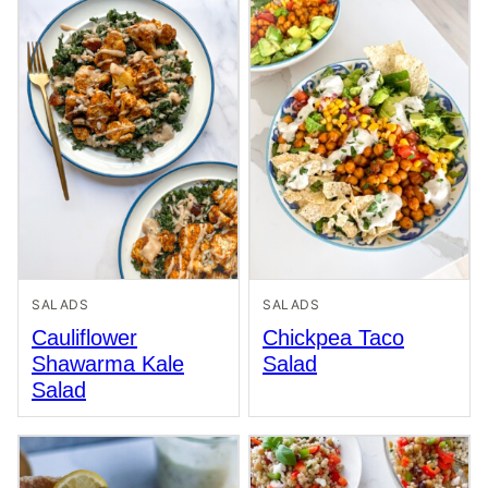
SALADS
SALADS
Cauliflower
Chickpea Taco
Shawarma Kale
Salad
Salad