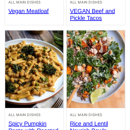
ALL MAIN DISHES
ALL MAIN DISHES
Vegan Meatloaf
VEGAN Beef and
Pickle Tacos
ALL MAIN DISHES
ALL MAIN DISHES
Spicy Pumpkin
Rice and Lentil