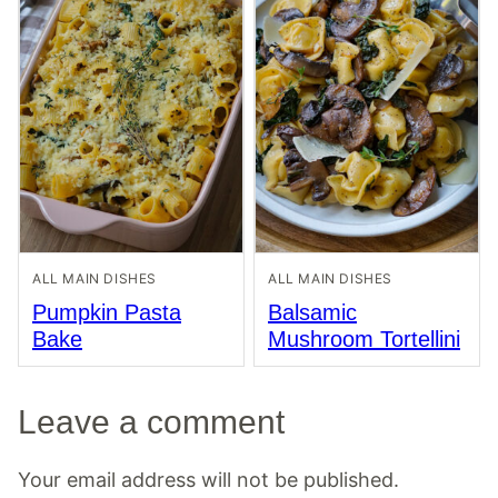
ALL MAIN DISHES
ALL MAIN DISHES
Pumpkin Pasta
Balsamic
Bake
Mushroom Tortellini
Leave a comment
Your email address will not be published.