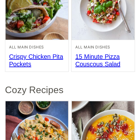
ALL MAIN DISHES
ALL MAIN DISHES
Crispy Chicken Pita
15 Minute Pizza
Pockets
Couscous Salad
Cozy Recipes