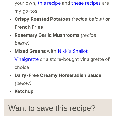
your own,
this recipe
and
these recipes
are
my go-tos.
Crispy Roasted Potatoes
(recipe below)
or
French Fries
Rosemary Garlic Mushrooms
(recipe
below)
Mixed Greens
with
Nikki’s Shallot
Vinaigrette
or a store-bought vinaigrette of
choice
Dairy-Free Creamy Horseradish Sauce
(below)
Ketchup
Want to save this recipe?