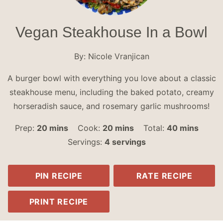
Vegan Steakhouse In a Bowl
By:
Nicole Vranjican
A burger bowl with everything you love about a classic
steakhouse menu, including the baked potato, creamy
horseradish sauce, and rosemary garlic mushrooms!
minutes
minutes
minutes
Prep:
20
mins
Cook:
20
mins
Total:
40
mins
Servings:
4
servings
PIN RECIPE
RATE RECIPE
PRINT RECIPE