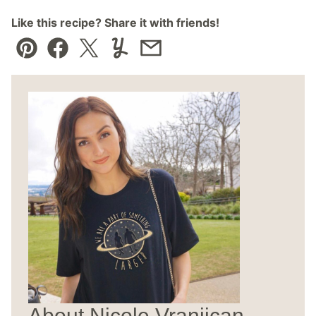
Like this recipe? Share it with friends!
Pin
Facebook
Tweet
Yummly
Email
About Nicole Vranjican