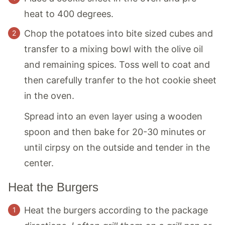
heat to 400 degrees.
Chop the potatoes into bite sized cubes and
transfer to a mixing bowl with the olive oil
and remaining spices. Toss well to coat and
then carefully tranfer to the hot cookie sheet
in the oven.
Spread into an even layer using a wooden
spoon and then bake for 20-30 minutes or
until cirpsy on the outside and tender in the
center.
Heat the Burgers
Heat the burgers according to the package