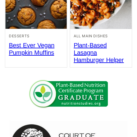
DESSERTS
ALL MAIN DISHES
Best Ever Vegan
Plant-Based
Pumpkin Muffins
Lasagna
Hamburger Helper