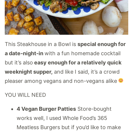
This Steakhouse in a Bowl is
special enough for
a date-night-in
with a fun homemade cocktail
but it’s also
easy enough for a relatively quick
weeknight supper,
and like I said, it’s a crowd
pleaser among vegans and non-vegans alike
YOU WILL NEED
4 Vegan Burger Patties
Store-bought
works well, I used Whole Food’s 365
Meatless Burgers but if you’d like to make