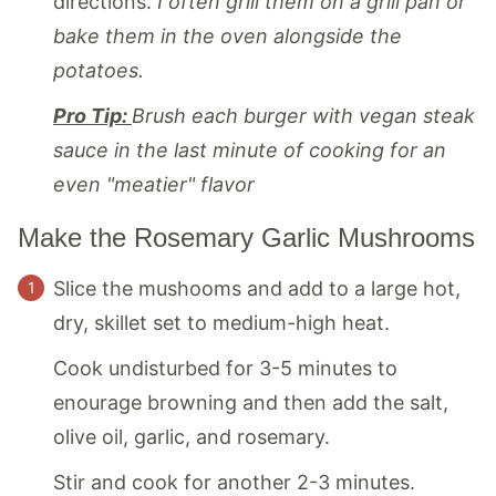
directions.
I often grill them on a grill pan or
bake them in the oven alongside the
potatoes.
Pro Tip:
Brush each burger with vegan steak
sauce in the last minute of cooking for an
even "meatier" flavor
Make the Rosemary Garlic Mushrooms
Slice the mushooms and add to a large hot,
dry, skillet set to medium-high heat.
Cook undisturbed for 3-5 minutes to
enourage browning and then add the salt,
olive oil, garlic, and rosemary.
Stir and cook for another 2-3 minutes.