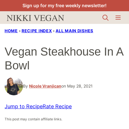
Skip
Sign up for my free weekly newsletter!
to
content
HOME
›
RECIPE INDEX
›
ALL MAIN DISHES
Vegan Steakhouse In A
Bowl
By
Nicole Vranjican
on May 28, 2021
Jump to Recipe
Rate Recipe
This post may contain affiliate links.