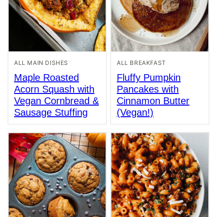
ALL MAIN DISHES
ALL BREAKFAST
Maple Roasted
Fluffy Pumpkin
Acorn Squash with
Pancakes with
Vegan Cornbread &
Cinnamon Butter
Sausage Stuffing
(Vegan!)