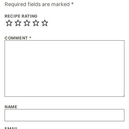
Required fields are marked
*
RECIPE RATING
COMMENT
*
NAME
EMAIL