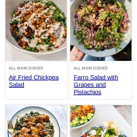
ALL MAIN DISHES
ALL MAIN DISHES
Air Fried Chickpea
Farro Salad with
Salad
Grapes and
Pistachios