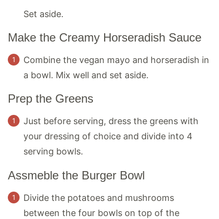
Set aside.
Make the Creamy Horseradish Sauce
Combine the vegan mayo and horseradish in
a bowl. Mix well and set aside.
Prep the Greens
Just before serving, dress the greens with
your dressing of choice and divide into 4
serving bowls.
Assmeble the Burger Bowl
Divide the potatoes and mushrooms
between the four bowls on top of the