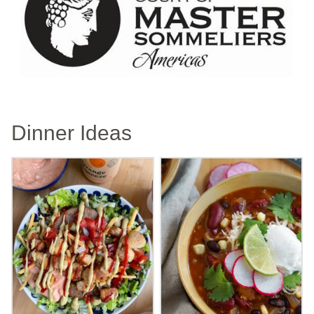
Dinner Ideas