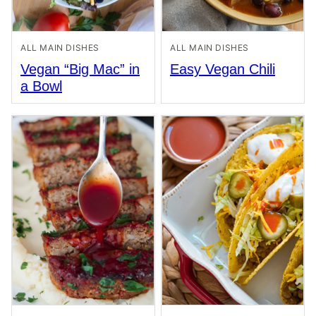
ALL MAIN DISHES
ALL MAIN DISHES
Vegan “Big Mac” in
Easy Vegan Chili
a Bowl