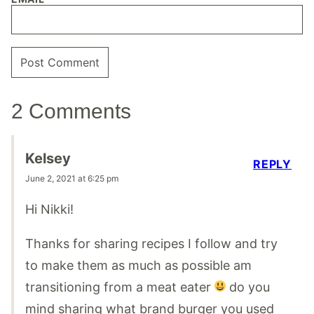
2 Comments
Kelsey
REPLY
June 2, 2021 at 6:25 pm
Hi Nikki!
Thanks for sharing recipes I follow and try
to make them as much as possible am
transitioning from a meat eater
do you
mind sharing what brand burger you used