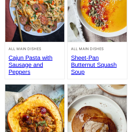
ALL MAIN DISHES
ALL MAIN DISHES
Cajun Pasta with
Sheet-Pan
Sausage and
Butternut Squash
Peppers
Soup