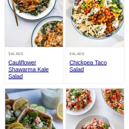
SALADS
SALADS
Cauliflower
Chickpea Taco
Shawarma Kale
Salad
Salad