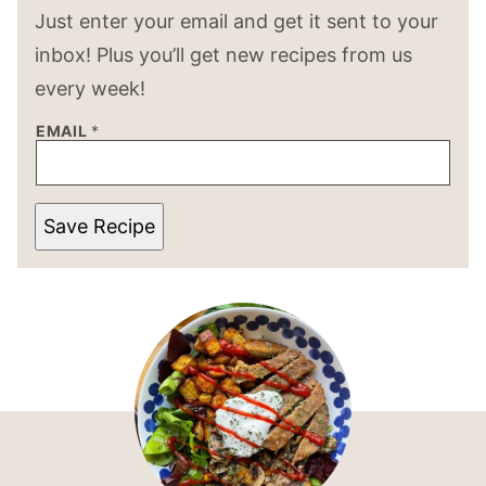
Just enter your email and get it sent to your
inbox! Plus you’ll get new recipes from us
every week!
EMAIL
*
Save Recipe