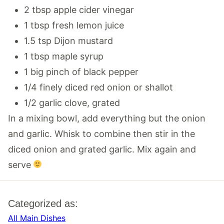
2 tbsp apple cider vinegar
1 tbsp fresh lemon juice
1.5 tsp Dijon mustard
1 tbsp maple syrup
1 big pinch of black pepper
1/4 finely diced red onion or shallot
1/2 garlic clove, grated
In a mixing bowl, add everything but the onion
and garlic. Whisk to combine then stir in the
diced onion and grated garlic. Mix again and
serve
Categorized as:
All Main Dishes