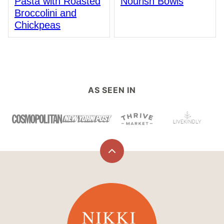
Pasta with Roasted
Nourish Bowls
Broccolini and
Chickpeas
AS SEEN IN
Back
to
top
Nikki
Vegan