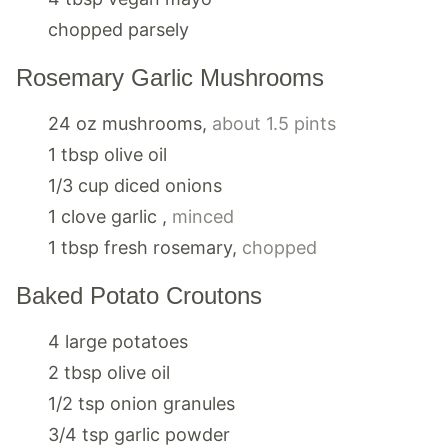
chopped parsely
Rosemary Garlic Mushrooms
24
oz
mushrooms
,
about 1.5 pints
1
tbsp
olive oil
1/3
cup
diced onions
1
clove
garlic
,
minced
1
tbsp
fresh rosemary
,
chopped
Baked Potato Croutons
4
large
potatoes
2
tbsp
olive oil
1/2
tsp
onion granules
3/4
tsp
garlic powder