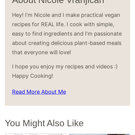
Hey! I'm Nicole and I make practical vegan
recipes for REAL life. I cook with simple,
easy to find ingredients and I'm passionate
about creating delicious plant-based meals
that everyone will love!
I hope you enjoy my recipes and videos :)
Happy Cooking!
Read More About Me
You Might Also Like