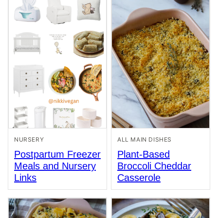
NURSERY
ALL MAIN DISHES
Postpartum Freezer
Plant-Based
Meals and Nursery
Broccoli Cheddar
Links
Casserole