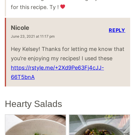
for this recipe. Ty !
Nicole
REPLY
June 23, 2021 at 11:17 pm
Hey Kelsey! Thanks for letting me know that
you’re enjoying my recipes! I used these
https://rstyle.me/+2Xd9Pe63Fj4cJJ-
66T5bnA
Hearty Salads