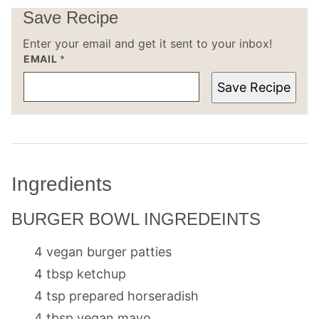
Save Recipe
Enter your email and get it sent to your inbox!
EMAIL
*
Save Recipe
Ingredients
BURGER BOWL INGREDEINTS
4
vegan burger patties
4
tbsp
ketchup
4
tsp
prepared horseradish
4
tbsp
vegan mayo