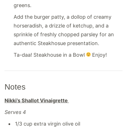
greens.
Add the burger patty, a dollop of creamy
horseradish, a drizzle of ketchup, and a
sprinkle of freshly chopped parsley for an
authentic Steakhosue presentation.
Ta-daa! Steakhouse in a Bowl
Enjoy!
Notes
Nikki’s Shallot Vinaigrette
Serves 4
1/3 cup extra virgin olive oil