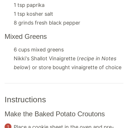
1
tsp
paprika
1
tsp
kosher salt
8
grinds
fresh black pepper
Mixed Greens
6
cups
mixed greens
Nikki's Shallot Vinaigrette (
recipe in Notes
below
) or store bought vinaigrette of choice
Instructions
Make the Baked Potato Croutons
Place a cookie sheet in the oven and pre-