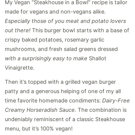
My Vegan “Steakhouse in a Bowl” recipe is tailor
made for vegans and non-vegans alike.
Especially those of you meat and potato lovers
out there!
This burger bowl starts with a base of
crispy baked potatoes, rosemary garlic
mushrooms, and fresh salad greens dressed
with a surprisingly easy to make
Shallot
Vinaigrette.
Then it’s topped with a grilled vegan burger
patty and a generous helping of one of my all
time favorite homemade condiments:
Dairy-Free
Creamy Horseradish Sauce.
The combination is
undeniably reminiscent of a classic Steakhouse
menu, but it’s 100% vegan!